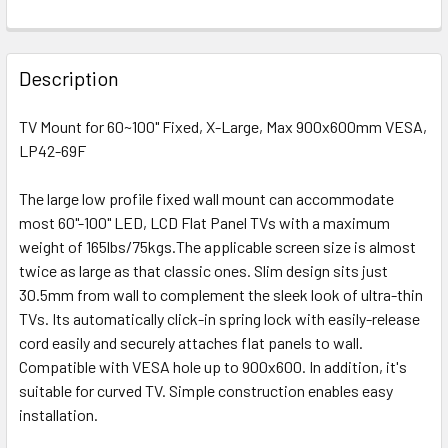
Description
TV Mount for 60~100" Fixed, X-Large, Max 900x600mm VESA,
LP42-69F
The large low profile fixed wall mount can accommodate
most 60"-100" LED, LCD Flat Panel TVs with a maximum
weight of 165lbs/75kgs.The applicable screen size is almost
twice as large as that classic ones. Slim design sits just
30.5mm from wall to complement the sleek look of ultra-thin
TVs. Its automatically click-in spring lock with easily-release
cord easily and securely attaches flat panels to wall.
Compatible with VESA hole up to 900x600. In addition, it's
suitable for curved TV. Simple construction enables easy
installation.