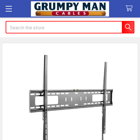
Search