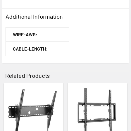
Additional Information
WIRE-AWG:
CABLE-LENGTH:
Related Products
Related
Products