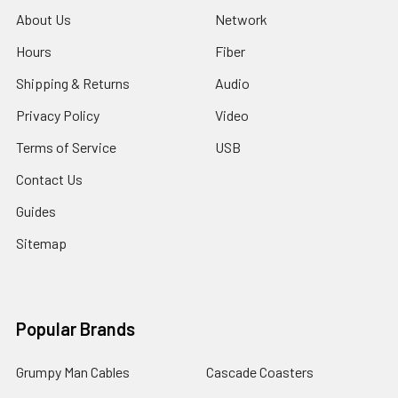
About Us
Network
Hours
Fiber
Shipping & Returns
Audio
Privacy Policy
Video
Terms of Service
USB
Contact Us
Guides
Sitemap
Popular Brands
Grumpy Man Cables
Cascade Coasters