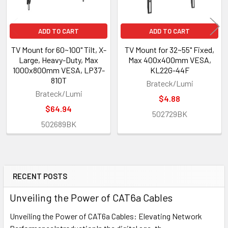
ADD TO CART
ADD TO CART
TV Mount for 60~100" Tilt, X-
TV Mount for 32~55" Fixed,
Large, Heavy-Duty, Max
Max 400x400mm VESA,
1000x800mm VESA, LP37-
KL22G-44F
810T
Brateck/Lumi
Brateck/Lumi
$4.88
$64.94
502729BK
502689BK
RECENT POSTS
Sidebar
Unveiling the Power of CAT6a Cables
Unveiling the Power of CAT6a Cables: Elevating Network