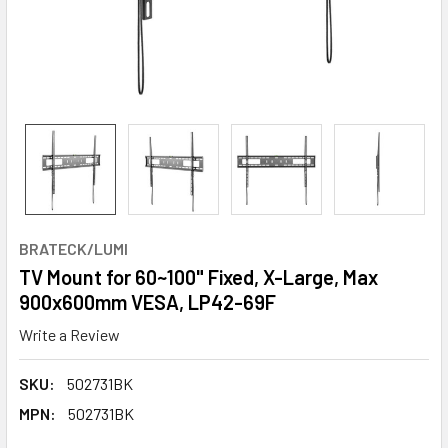
BRATECK/LUMI
TV Mount for 60~100" Fixed, X-Large, Max
900x600mm VESA, LP42-69F
Write a Review
SKU:
502731BK
MPN:
502731BK