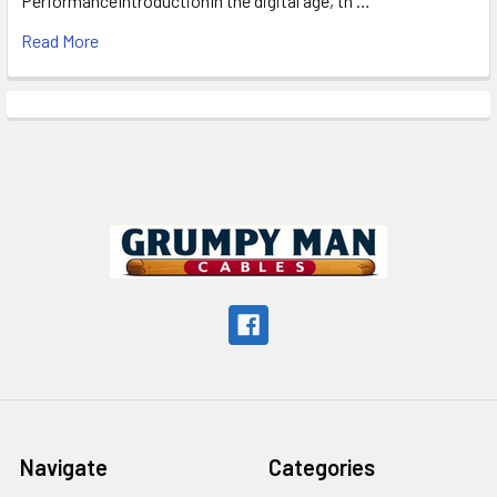
PerformanceIntroductionIn the digital age, th …
Read More
Footer
Navigate
Categories