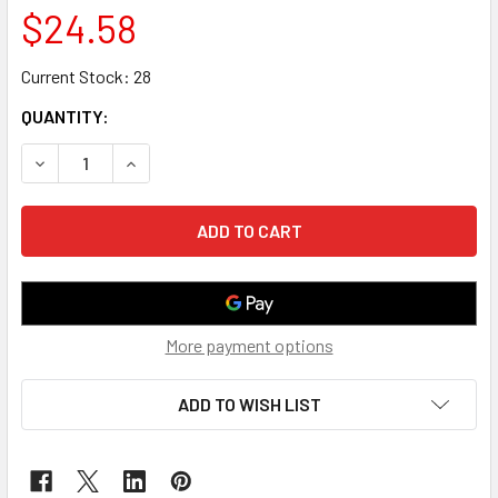
$24.58
Current Stock:
28
QUANTITY:
DECREASE QUANTITY OF TV MOUNT FOR 60~100" FIXED, X-
INCREASE QUANTITY OF TV MOUNT FOR 60~100"
More payment options
ADD TO WISH LIST