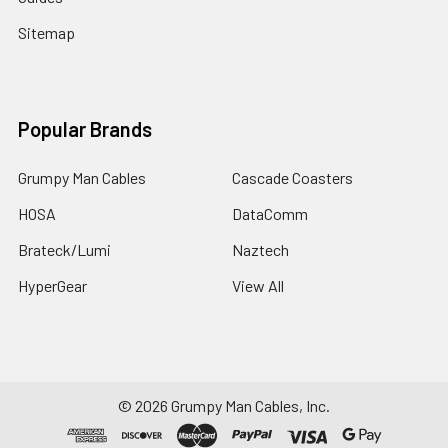
Sitemap
Popular Brands
Grumpy Man Cables
Cascade Coasters
HOSA
DataComm
Brateck/Lumi
Naztech
HyperGear
View All
©
2026
Grumpy Man Cables, Inc.