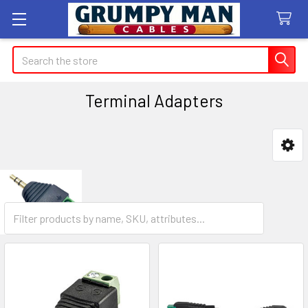
Search
Terminal Adapters
Sidebar