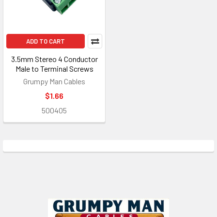
ADD TO CART
3.5mm Stereo 4 Conductor
Male to Terminal Screws
Grumpy Man Cables
$1.66
500405
Footer