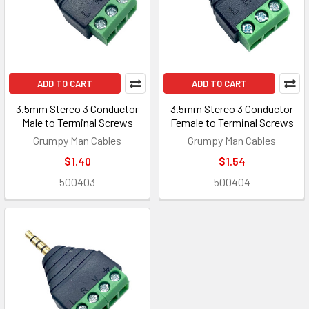
ADD TO CART
ADD TO CART
3.5mm Stereo 3 Conductor
3.5mm Stereo 3 Conductor
Male to Terminal Screws
Female to Terminal Screws
Grumpy Man Cables
Grumpy Man Cables
$1.40
$1.54
500403
500404