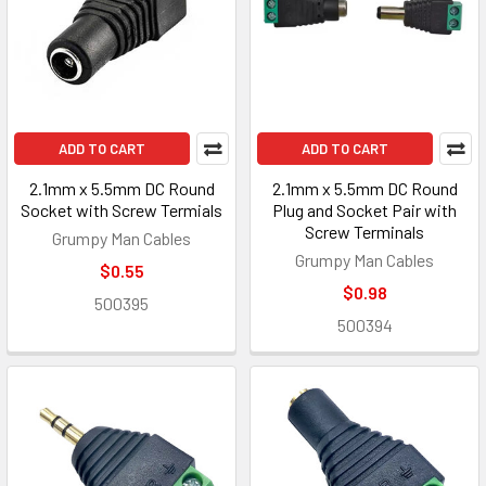
ADD TO CART
ADD TO CART
2.1mm x 5.5mm DC Round
2.1mm x 5.5mm DC Round
Socket with Screw Termials
Plug and Socket Pair with
Screw Terminals
Grumpy Man Cables
Grumpy Man Cables
$0.55
$0.98
500395
500394