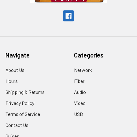
Navigate
Categories
About Us
Network
Hours
Fiber
Shipping & Returns
Audio
Privacy Policy
Video
Terms of Service
USB
Contact Us
Guides