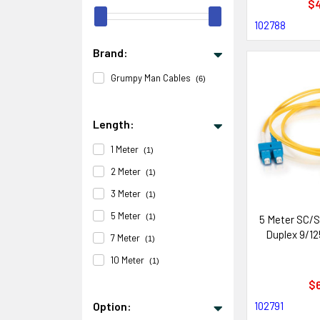
$4
102788
Brand:
Grumpy Man Cables
(6)
Length:
1 Meter
(1)
2 Meter
(1)
3 Meter
(1)
5 Meter
(1)
5 Meter SC/S
Duplex 9/12
7 Meter
(1)
10 Meter
(1)
$6
102791
Option: