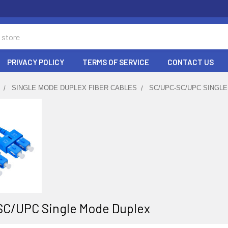
PRIVACY POLICY
TERMS OF SERVICE
CONTACT US
SINGLE MODE DUPLEX FIBER CABLES
SC/UPC-SC/UPC SINGL
C/UPC Single Mode Duplex