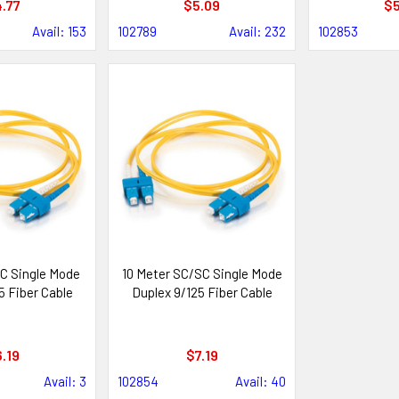
.77
$5.09
$5
Avail: 153
102789
Avail: 232
102853
C Single Mode
10 Meter SC/SC Single Mode
5 Fiber Cable
Duplex 9/125 Fiber Cable
.19
$7.19
Avail: 3
102854
Avail: 40