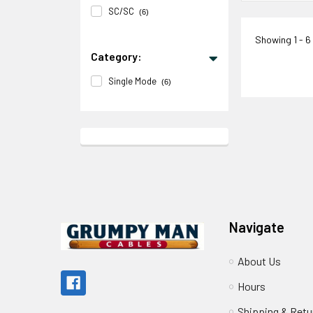
SC/SC
(6)
Showing
1 - 6
Category:
Single Mode
(6)
Footer
Navigate
About Us
Hours
Shipping & Retu