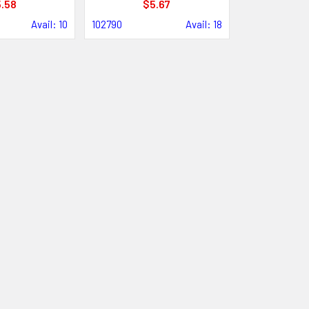
.58
$5.67
Avail: 10
102790
Avail: 18