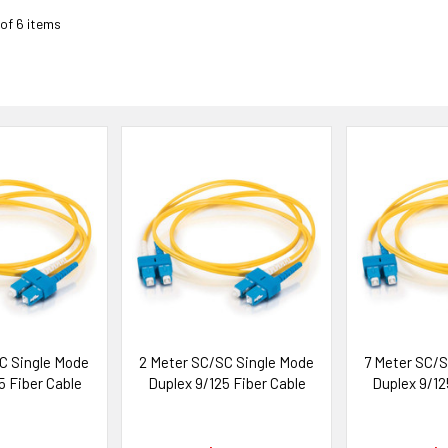
 of 6 items
C Single Mode
2 Meter SC/SC Single Mode
7 Meter SC/S
5 Fiber Cable
Duplex 9/125 Fiber Cable
Duplex 9/12