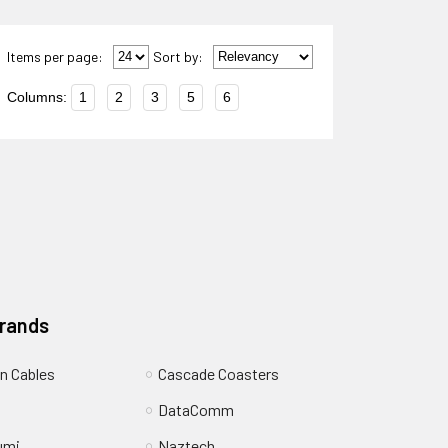
Items per page:
Sort
by
:
Columns:
1
2
3
5
6
Brands
n Cables
Cascade Coasters
DataComm
umi
Naztech