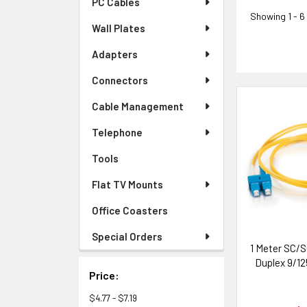
PC Cables
Showing
1 - 6
Wall Plates
Adapters
Connectors
Cable Management
Telephone
Tools
Flat TV Mounts
Office Coasters
Special Orders
1 Meter SC/S
Duplex 9/12
Price:
$4.77 - $7.19