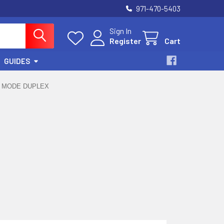
971-470-5403
Sign In
Register
Cart
GUIDES
E MODE DUPLEX