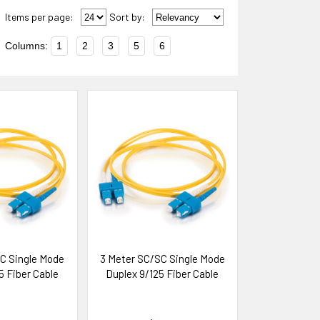
Items per page:
Sort
by
:
Columns:
1
2
3
5
6
C Single Mode
3 Meter SC/SC Single Mode
5 Fiber Cable
Duplex 9/125 Fiber Cable