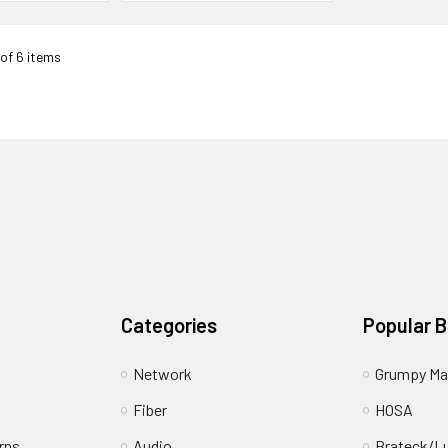
 of 6 items
Categories
Popular 
Network
Grumpy Ma
Fiber
HOSA
rns
Audio
Brateck/L