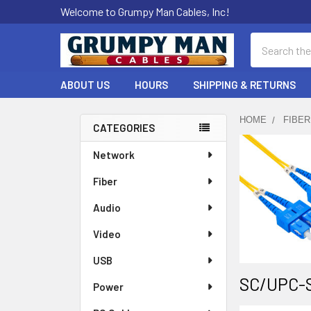
Welcome to Grumpy Man Cables, Inc!
Search
ABOUT US
HOURS
SHIPPING & RETURNS
HOME
FIBER
CATEGORIES
Sidebar
Network
Fiber
Audio
Video
USB
SC/UPC-S
Power