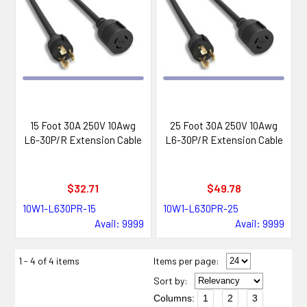
15 Foot 30A 250V 10Awg
25 Foot 30A 250V 10Awg
L6-30P/R Extension Cable
L6-30P/R Extension Cable
$32.71
$49.78
10W1-L630PR-15
10W1-L630PR-25
Avail: 9999
Avail: 9999
1 - 4 of 4 items
Items per page:
Sort
by
:
Columns:
1
2
3