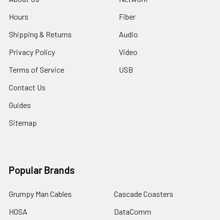
Hours
Fiber
Shipping & Returns
Audio
Privacy Policy
Video
Terms of Service
USB
Contact Us
Guides
Sitemap
Popular Brands
Grumpy Man Cables
Cascade Coasters
HOSA
DataComm