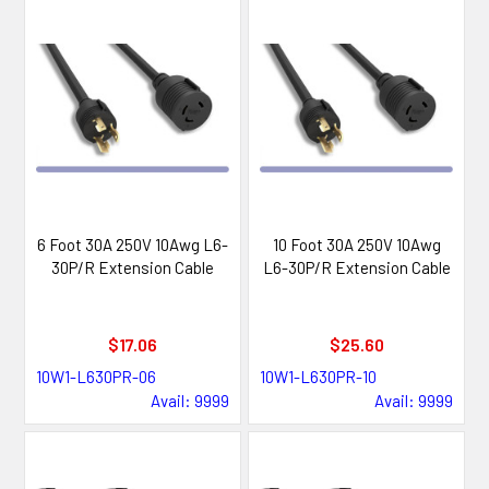
6 Foot 30A 250V 10Awg L6-
10 Foot 30A 250V 10Awg
30P/R Extension Cable
L6-30P/R Extension Cable
$17.06
$25.60
10W1-L630PR-06
10W1-L630PR-10
Avail: 9999
Avail: 9999