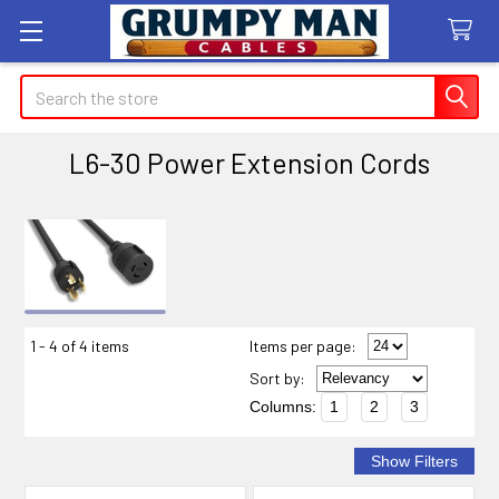
Search
L6-30 Power Extension Cords
Sidebar
1 - 4 of 4 items
Items per page:
Sort
by
:
Columns:
1
2
3