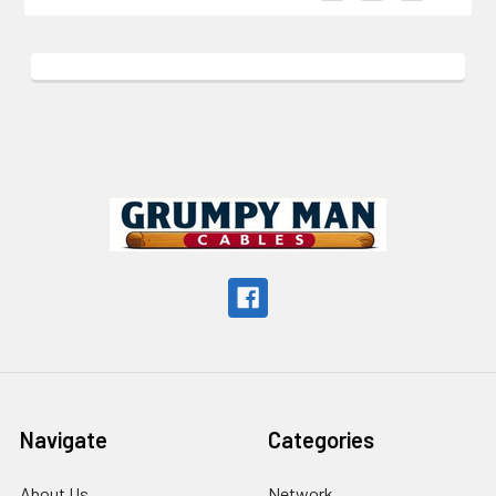
Footer
Navigate
Categories
About Us
Network