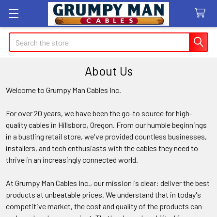
Search
About Us
Welcome to Grumpy Man Cables Inc.
For over 20 years, we have been the go-to source for high-
quality cables in Hillsboro, Oregon. From our humble beginnings
in a bustling retail store, we've provided countless businesses,
installers, and tech enthusiasts with the cables they need to
thrive in an increasingly connected world.
At Grumpy Man Cables Inc., our mission is clear: deliver the best
products at unbeatable prices. We understand that in today's
competitive market, the cost and quality of the products can