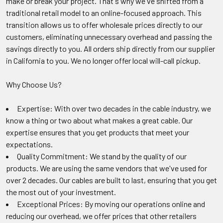
make or break your project. That's why we've shifted from a
traditional retail model to an online-focused approach. This
transition allows us to offer wholesale prices directly to our
customers, eliminating unnecessary overhead and passing the
savings directly to you. All orders ship directly from our supplier
in California to you. We no longer offer local will-call pickup.
Why Choose Us?
Expertise: With over two decades in the cable industry, we
know a thing or two about what makes a great cable. Our
expertise ensures that you get products that meet your
expectations.
Quality Commitment: We stand by the quality of our
products. We are using the same vendors that we've used for
over 2 decades. Our cables are built to last, ensuring that you get
the most out of your investment.
Exceptional Prices: By moving our operations online and
reducing our overhead, we offer prices that other retailers