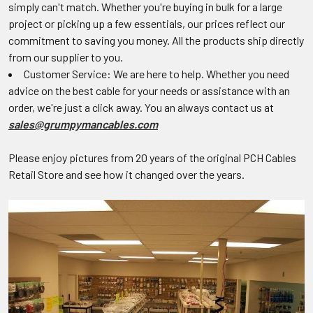
simply can't match. Whether you're buying in bulk for a large
project or picking up a few essentials, our prices reflect our
commitment to saving you money. All the products ship directly
from our supplier to you.
Customer Service: We are here to help. Whether you need
advice on the best cable for your needs or assistance with an
order, we're just a click away. You an always contact us at
sales@grumpymancables.com
Please enjoy pictures from 20 years of the original PCH Cables
Retail Store and see how it changed over the years.