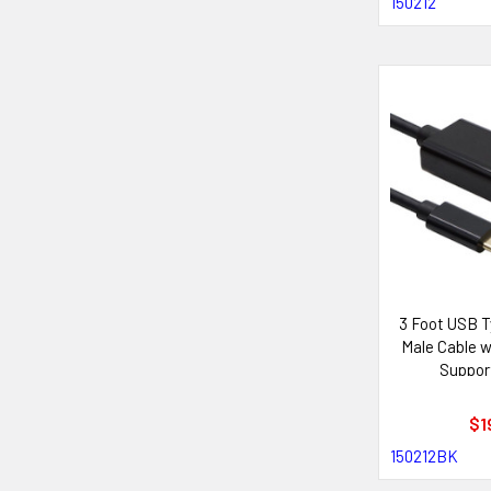
150212
3 Foot USB T
Male Cable 
Support
$1
150212BK