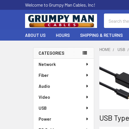
Welcome to Grumpy Man Cables, Inc!
Search
ABOUT US
HOURS
SHIPPING & RETURNS
HOME
USB
CATEGORIES
Sidebar
Network
Fiber
Audio
Video
USB
USB Type
Power