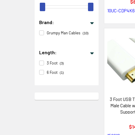
$8
10UC-CDP4K6
Brand:
Grumpy Man Cables
(10)
Length:
3 Foot
(3)
6 Foot
(1)
3 Foot USB T
Male Cable 
Support
$1