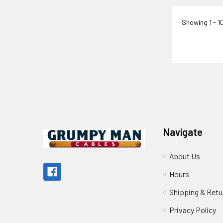
Showing
1 - 1
Footer
Navigate
About Us
Hours
Shipping & Retu
Privacy Policy