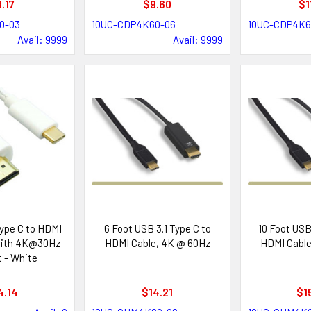
.17
$9.60
$1
0-03
10UC-CDP4K60-06
10UC-CDP4K6
Avail: 9999
Avail: 9999
ype C to HDMI
6 Foot USB 3.1 Type C to
10 Foot USB 
with 4K@30Hz
HDMI Cable, 4K @ 60Hz
HDMI Cable
 - White
4.14
$14.21
$1