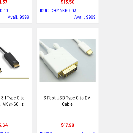
1.37
$13.50
0-10
10UC-CHM4K60-03
Avail: 9999
Avail: 9999
3.1 Type C to
3 Foot USB Type C to DVI
, 4K @ 60Hz
Cable
5.64
$17.98