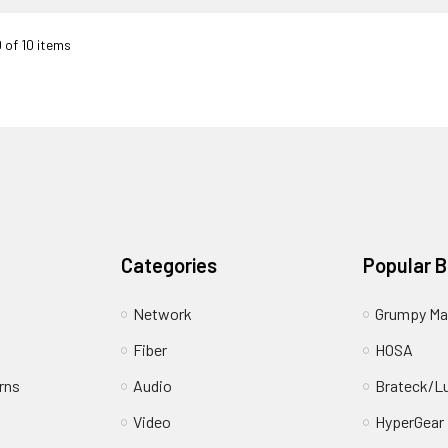
0 of 10 items
Categories
Popular 
Network
Grumpy Ma
Fiber
HOSA
rns
Audio
Brateck/L
Video
HyperGear