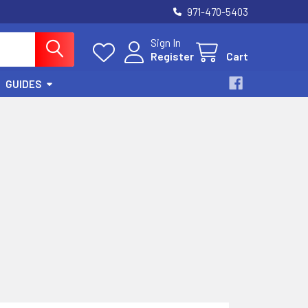
971-470-5403
Sign In
Register
Cart
GUIDES