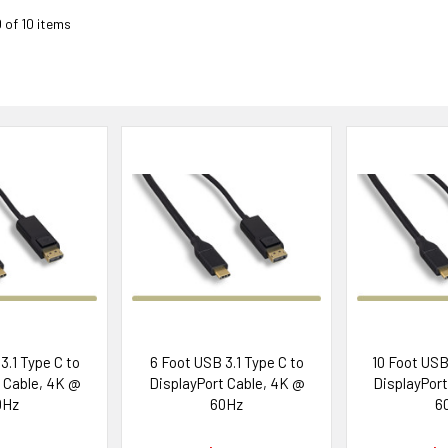
0 of 10 items
3.1 Type C to
6 Foot USB 3.1 Type C to
10 Foot USB 
 Cable, 4K @
DisplayPort Cable, 4K @
DisplayPort
0Hz
60Hz
6