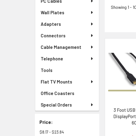
PC Cables
Showing
1 - 1
Wall Plates
Adapters
Connectors
Cable Management
Telephone
Tools
Flat TV Mounts
Office Coasters
Special Orders
3 Foot USB 
DisplayPort
Price:
6
$8.17 - $23.84