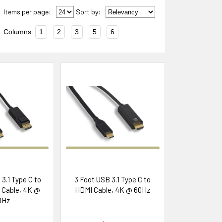
Items per page:
Sort
by
:
Columns:
1
2
3
5
6
3.1 Type C to
3 Foot USB 3.1 Type C to
 Cable, 4K @
HDMI Cable, 4K @ 60Hz
0Hz