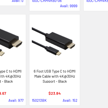
Avail: 0
10UC-CHM4K60-06
10UC-CHM4K6
Avail: 9999
ype C to HDMI
6 Foot USB Type C to HDMI
with 4K@30Hz
Male Cable with 4K@30Hz
 - Black
Support - Black
9.67
$23.84
Avail: 977
150213BK
Avail: 152