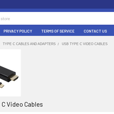
PRIVACY POLICY
TERMS OF SERVICE
CONTACT US
TYPE C CABLES AND ADAPTERS
USB TYPE C VIDEO CABLES
 C Video Cables