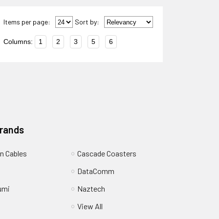
Items per page:
Sort
by
:
Columns:
1
2
3
5
6
Brands
n Cables
Cascade Coasters
DataComm
umi
Naztech
View All