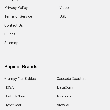
Privacy Policy
Video
Terms of Service
USB
Contact Us
Guides
Sitemap
Popular Brands
Grumpy Man Cables
Cascade Coasters
HOSA
DataComm
Brateck/Lumi
Naztech
HyperGear
View All