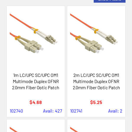
1m LC/UPC SC/UPC OM1
2m LC/UPC SC/UPC OM1
Multimode Duplex OFNR
Multimode Duplex OFNR
2.0mm Fiber Optic Patch
2.0mm Fiber Optic Patch
Cable
Cable
$4.68
$5.25
102740
Avail: 427
102741
Avail: 2