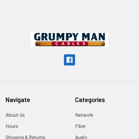
Footer
Navigate
Categories
About Us
Network
Hours
Fiber
Shipping & Returns
Audio