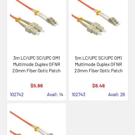
3m LC/UPC SC/UPC OM1
5m LC/UPC SC/UPC OM1
Multimode Duplex OFNR
Multimode Duplex OFNR
2.0mm Fiber Optic Patch
2.0mm Fiber Optic Patch
Cable
Cable
$5.88
$6.46
102742
Avail: 14
102743
Avail: 26