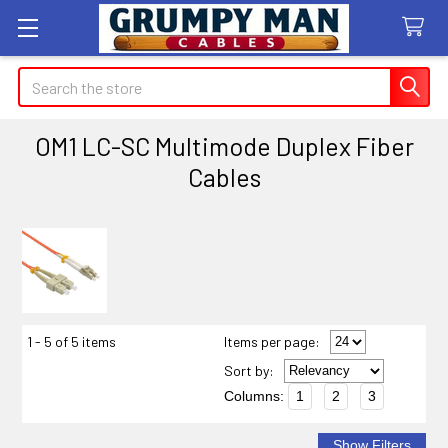
Search
OM1 LC-SC Multimode Duplex Fiber
Cables
Sidebar
1 - 5 of 5 items
Items per page:
Sort
by
:
Columns:
1
2
3