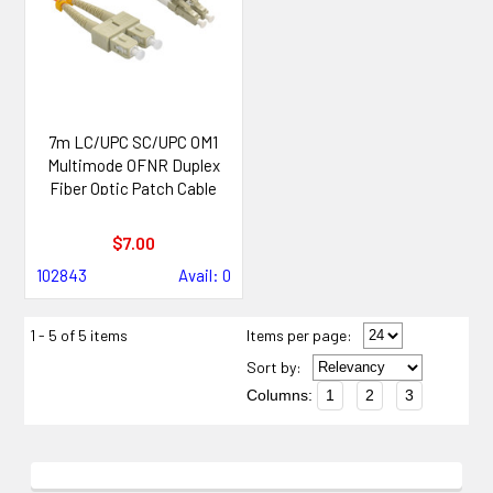
7m LC/UPC SC/UPC OM1
Multimode OFNR Duplex
Fiber Optic Patch Cable
$7.00
102843
Avail: 0
1 - 5 of 5 items
Items per page:
Sort
by
:
Columns:
1
2
3