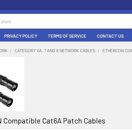
PRIVACY POLICY
TERMS OF SERVICE
CONTACT US
ORK
CATEGORY 6A, 7 AND 8 NETWORK CABLES
ETHERCON COM
 Compatible Cat6A Patch Cables