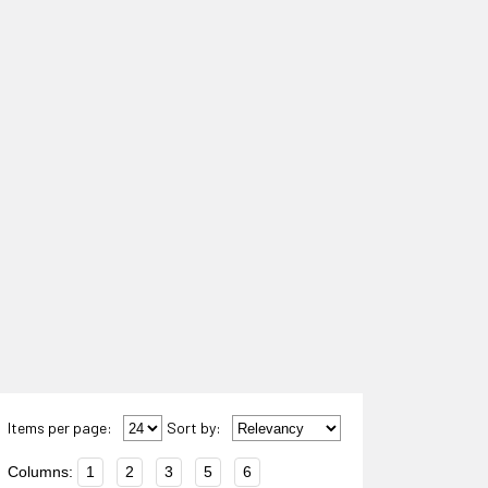
Items per page:
Sort
by
:
Columns:
1
2
3
5
6