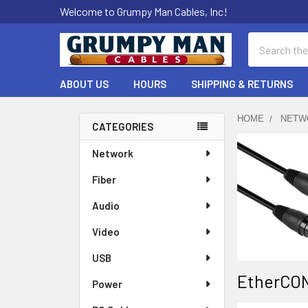
Welcome to Grumpy Man Cables, Inc!
Search
ABOUT US
HOURS
SHIPPING & RETURNS
HOME
NETW
CATEGORIES
Sidebar
Network
Fiber
Audio
Video
USB
EtherCON
Power