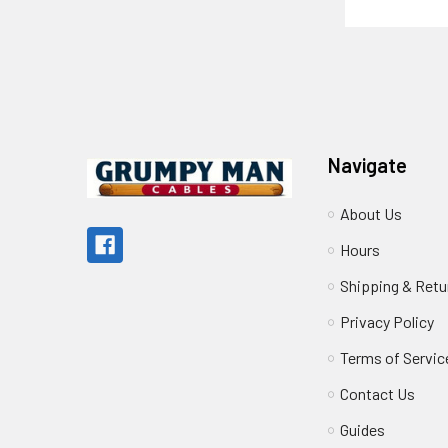
Footer
Navigate
About Us
Hours
Shipping & Retu
Privacy Policy
Terms of Servic
Contact Us
Guides