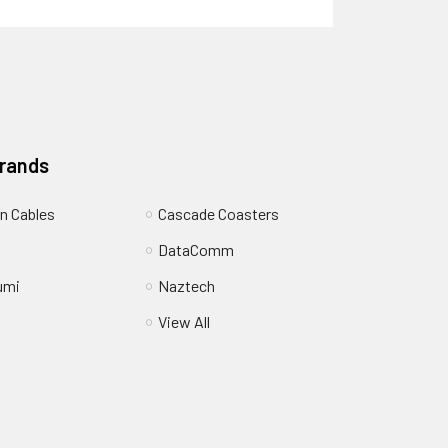
Brands
n Cables
Cascade Coasters
DataComm
umi
Naztech
View All