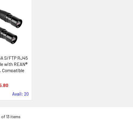
6A S/FTP RJ45
le with REAN®
, Compatible
ik etherCON®
tems
5.80
Avail: 20
3 of 13 items