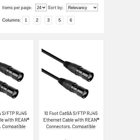
Items per page:
Sort
by
:
Columns:
1
2
3
5
6
A S/FTP RJ45
10 Foot Cat6A S/FTP RJ45
le with REAN®
Ethernet Cable with REAN®
, Compatible
Connectors, Compatible
ik etherCON®
with Neutrik etherCON®
tems
Systems