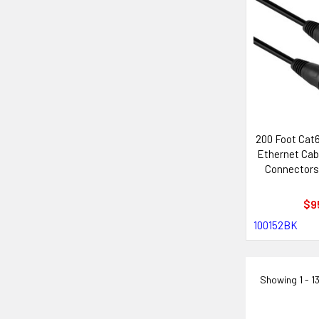
200 Foot Cat
Ethernet Cab
Connectors
with Neutr
Sys
$9
100152BK
Showing
1 - 1