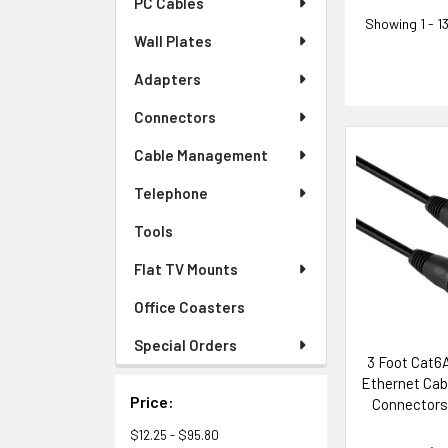
PC Cables
Showing
1 - 1
Wall Plates
Adapters
Connectors
Cable Management
Telephone
Tools
Flat TV Mounts
Office Coasters
Special Orders
3 Foot Cat6
Ethernet Cab
Price:
Connectors
with Neutr
$12.25 - $95.80
Sys