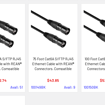
6A S/FTP RJ45
75 Foot Cat6A S/FTP RJ45
100 Foot Cat
le with REAN®
Ethernet Cable with REAN®
Ethernet Cab
, Compatible
Connectors, Compatible
Connectors
ik etherCON®
with Neutrik etherCON®
with Neutr
tems
Systems
Sys
2.74
$43.85
$5
Avail: 51
100149BK
Avail: 9
100150BK