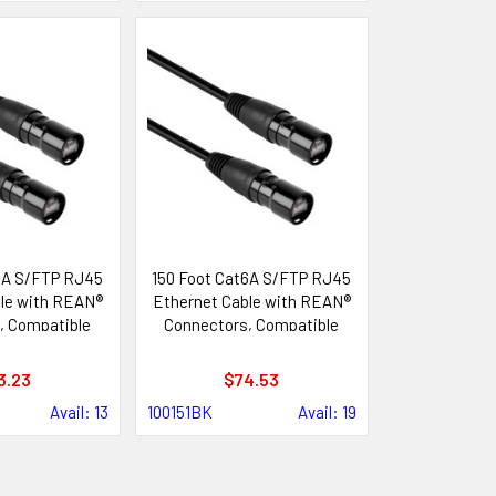
6A S/FTP RJ45
150 Foot Cat6A S/FTP RJ45
le with REAN®
Ethernet Cable with REAN®
, Compatible
Connectors, Compatible
ik etherCON®
with Neutrik etherCON®
tems
Systems
3.23
$74.53
Avail: 13
100151BK
Avail: 19