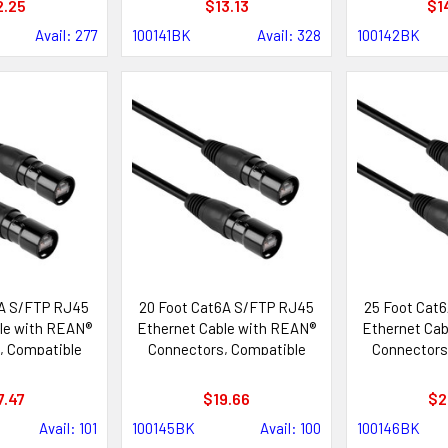
2.25
$13.13
$1
Avail: 277
100141BK
Avail: 328
100142BK
6A S/FTP RJ45
20 Foot Cat6A S/FTP RJ45
25 Foot Cat
le with REAN®
Ethernet Cable with REAN®
Ethernet Cab
, Compatible
Connectors, Compatible
Connectors
ik etherCON®
with Neutrik etherCON®
with Neutr
tems
Systems
Sys
7.47
$19.66
$2
Avail: 101
100145BK
Avail: 100
100146BK