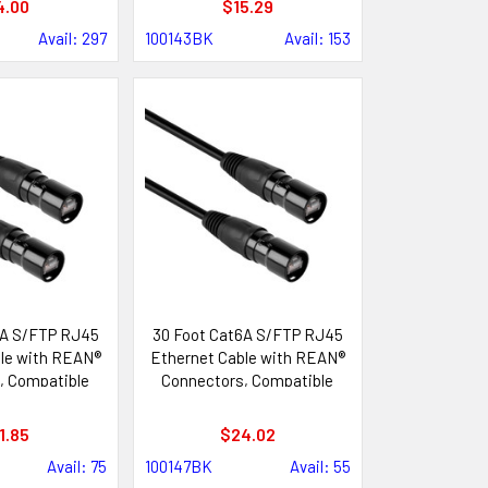
4.00
$15.29
Avail: 297
100143BK
Avail: 153
6A S/FTP RJ45
30 Foot Cat6A S/FTP RJ45
le with REAN®
Ethernet Cable with REAN®
, Compatible
Connectors, Compatible
ik etherCON®
with Neutrik etherCON®
tems
Systems
1.85
$24.02
Avail: 75
100147BK
Avail: 55