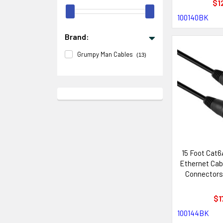
$1
100140BK
Brand:
Grumpy Man Cables
(13)
15 Foot Cat
Ethernet Cab
Connectors
with Neutr
Sys
$1
100144BK