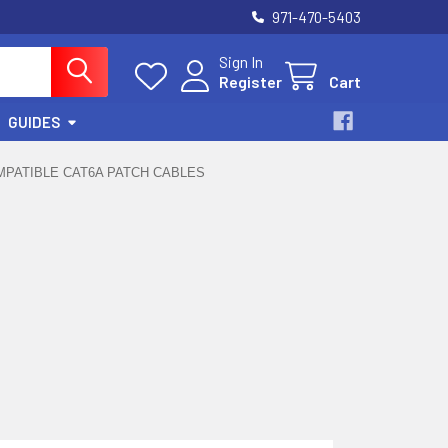
971-470-5403
Sign In
Register
Cart
GUIDES
PATIBLE CAT6A PATCH CABLES