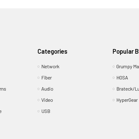
Categories
Popular 
Network
Grumpy Ma
Fiber
HOSA
rns
Audio
Brateck/L
Video
HyperGear
e
USB