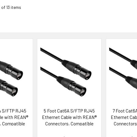
3 of 13 items
A S/FTP RJ45
5 Foot Cat6A S/FTP RJ45
7 Foot Cat6
le with REAN®
Ethernet Cable with REAN®
Ethernet Cab
, Compatible
Connectors, Compatible
Connectors
ik etherCON®
with Neutrik etherCON®
with Neutr
tems
Systems
Sys