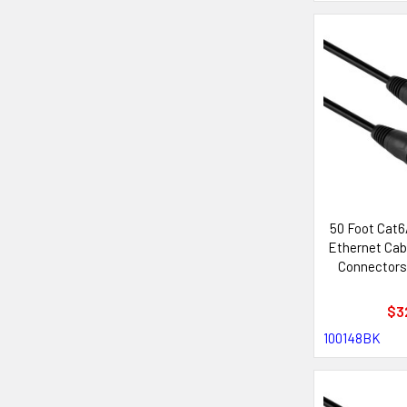
50 Foot Cat
Ethernet Cab
Connectors
with Neutr
Sys
$3
100148BK