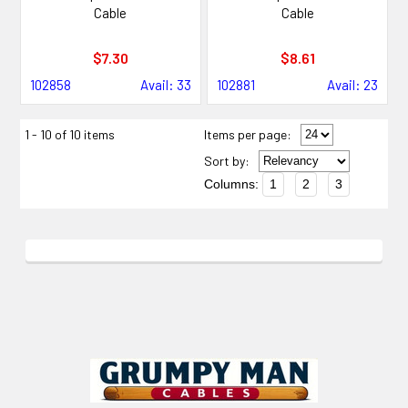
Cable
Cable
$7.30
$8.61
102858
Avail: 33
102881
Avail: 23
1 - 10 of 10 items
Items per page:
Sort
by
:
Columns:
1
2
3
Footer