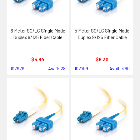
6 Meter SC/LC Single Mode
5 Meter SC/LC Single Mode
Duplex 9/125 Fiber Cable
Duplex 9/125 Fiber Cable
$5.64
$6.30
102929
Avail: 28
102799
Avail: 460