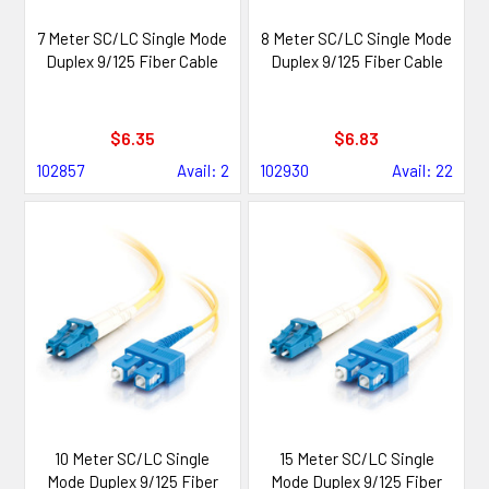
7 Meter SC/LC Single Mode
8 Meter SC/LC Single Mode
Duplex 9/125 Fiber Cable
Duplex 9/125 Fiber Cable
$6.35
$6.83
102857
Avail: 2
102930
Avail: 22
10 Meter SC/LC Single
15 Meter SC/LC Single
Mode Duplex 9/125 Fiber
Mode Duplex 9/125 Fiber