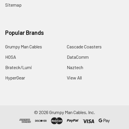
Sitemap
Popular Brands
Grumpy Man Cables
Cascade Coasters
HOSA
DataComm
Brateck/Lumi
Naztech
HyperGear
View All
©
2026
Grumpy Man Cables, Inc.