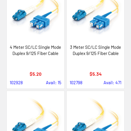
4 Meter SC/LC Single Mode
3 Meter SC/LC Single Mode
Duplex 9/125 Fiber Cable
Duplex 9/125 Fiber Cable
$5.20
$5.34
102928
Avail: 15
102798
Avail: 471