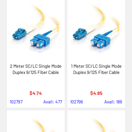
2 Meter SC/LC Single Mode
1 Meter SC/LC Single Mode
Duplex 9/125 Fiber Cable
Duplex 9/125 Fiber Cable
$4.74
$4.85
102797
Avail: 477
102796
Avail: 186