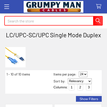
Search
LC/UPC-SC/UPC Single Mode Duplex
Sidebar
1 - 10 of 10 items
Items per page:
Sort
by
:
Columns:
1
2
3