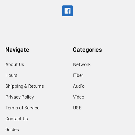
Navigate
Categories
About Us
Network
Hours
Fiber
Shipping & Returns
Audio
Privacy Policy
Video
Terms of Service
USB
Contact Us
Guides