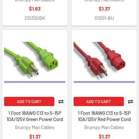
$1.63
$1.37
210320BK
01201-BU
ADD TO CART
ADD TO CART
1 Foot 18AWG C13 to 5-15P
1 Foot 18AWG C13 to 5-15P
10A/125V Green Power Cord
10A/125V Red Power Cord
Grumpy Man Cables
Grumpy Man Cables
$1.37
$1.37