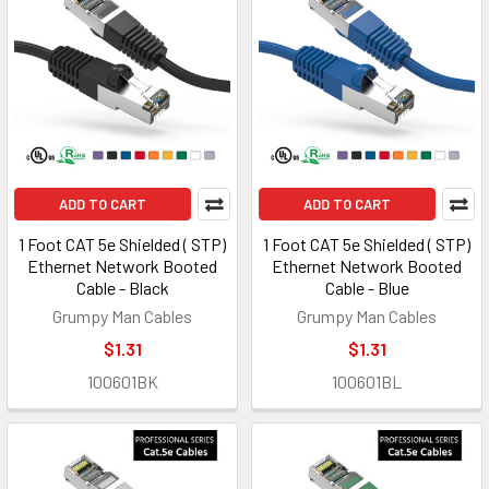
ADD TO CART
ADD TO CART
1 Foot CAT 5e Shielded ( STP)
1 Foot CAT 5e Shielded ( STP)
Ethernet Network Booted
Ethernet Network Booted
Cable - Black
Cable - Blue
Grumpy Man Cables
Grumpy Man Cables
$1.31
$1.31
100601BK
100601BL