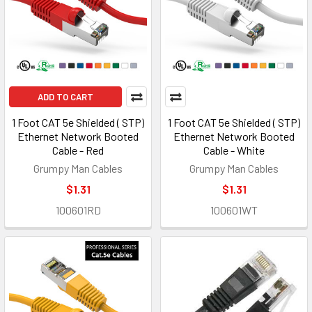
ADD TO CART
1 Foot CAT 5e Shielded ( STP)
1 Foot CAT 5e Shielded ( STP)
Ethernet Network Booted
Ethernet Network Booted
Cable - Red
Cable - White
Grumpy Man Cables
Grumpy Man Cables
$1.31
$1.31
100601RD
100601WT