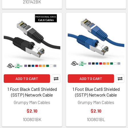
210142BK
ADD TO CART
ADD TO CART
1 Foot Black Cat6 Shielded
1 Foot Blue Cat6 Shielded
(SSTP) Network Cable
(SSTP) Network Cable
Grumpy Man Cables
Grumpy Man Cables
$2.10
$2.10
100801BK
100801BL