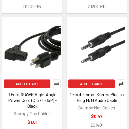
01201-GN
01201-RD
ADD TO CART
ADD TO CART
1 Foot 18AWG Right Angle
1 Foot 3.5mm Stereo Plug to
Power Cord (C13 / 5-15P) -
Plug M/M Audio Cable
Black
Grumpy Man Cables
Grumpy Man Cables
$0.47
$1.61
201401