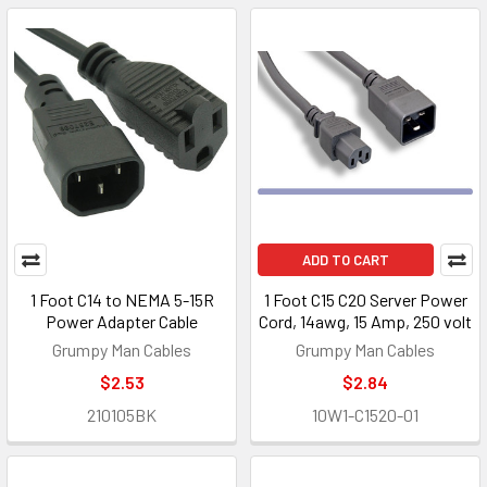
ADD TO CART
1 Foot C14 to NEMA 5-15R
1 Foot C15 C20 Server Power
Power Adapter Cable
Cord, 14awg, 15 Amp, 250 volt
Grumpy Man Cables
Grumpy Man Cables
$2.53
$2.84
210105BK
10W1-C1520-01