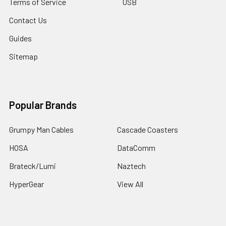
Terms of Service
USB
Contact Us
Guides
Sitemap
Popular Brands
Grumpy Man Cables
Cascade Coasters
HOSA
DataComm
Brateck/Lumi
Naztech
HyperGear
View All