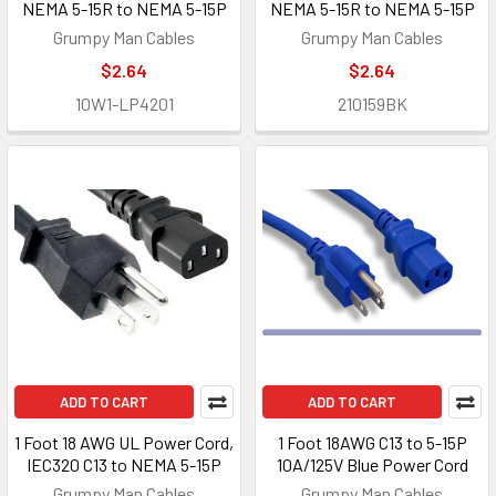
NEMA 5-15R to NEMA 5-15P
NEMA 5-15R to NEMA 5-15P
Grumpy Man Cables
Grumpy Man Cables
$2.64
$2.64
10W1-LP4201
210159BK
ADD TO CART
ADD TO CART
1 Foot 18 AWG UL Power Cord,
1 Foot 18AWG C13 to 5-15P
IEC320 C13 to NEMA 5-15P
10A/125V Blue Power Cord
Grumpy Man Cables
Grumpy Man Cables