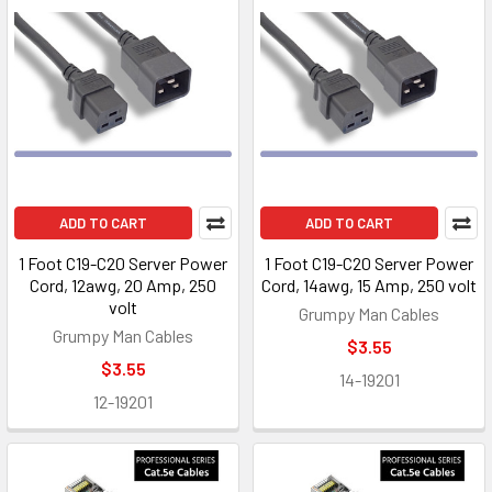
ADD TO CART
ADD TO CART
1 Foot C19-C20 Server Power
1 Foot C19-C20 Server Power
Cord, 12awg, 20 Amp, 250
Cord, 14awg, 15 Amp, 250 volt
volt
Grumpy Man Cables
Grumpy Man Cables
$3.55
$3.55
14-19201
12-19201