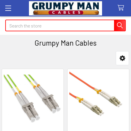
Search
Grumpy Man Cables
Sidebar