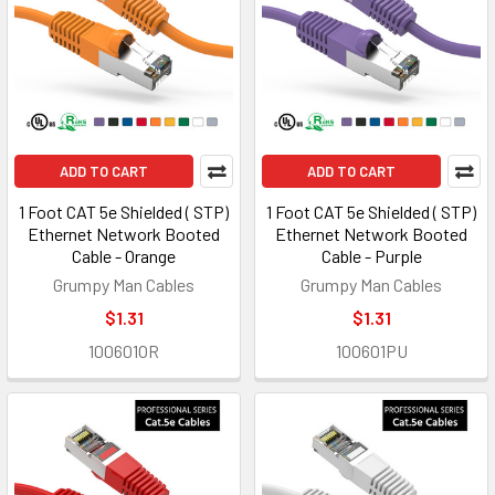
ADD TO CART
ADD TO CART
1 Foot CAT 5e Shielded ( STP)
1 Foot CAT 5e Shielded ( STP)
Ethernet Network Booted
Ethernet Network Booted
Cable - Orange
Cable - Purple
Grumpy Man Cables
Grumpy Man Cables
$1.31
$1.31
100601OR
100601PU