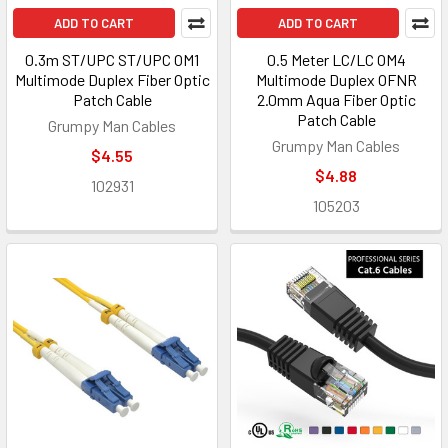
ADD TO CART
ADD TO CART
0.3m ST/UPC ST/UPC OM1
0.5 Meter LC/LC OM4
Multimode Duplex Fiber Optic
Multimode Duplex OFNR
Patch Cable
2.0mm Aqua Fiber Optic
Patch Cable
Grumpy Man Cables
Grumpy Man Cables
$4.55
$4.88
102931
105203