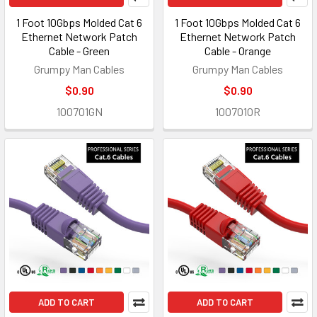
1 Foot 10Gbps Molded Cat 6
1 Foot 10Gbps Molded Cat 6
Ethernet Network Patch
Ethernet Network Patch
Cable - Green
Cable - Orange
Grumpy Man Cables
Grumpy Man Cables
$0.90
$0.90
100701GN
100701OR
ADD TO CART
ADD TO CART