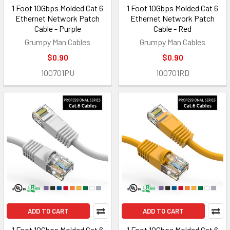
1 Foot 10Gbps Molded Cat 6
1 Foot 10Gbps Molded Cat 6
Ethernet Network Patch
Ethernet Network Patch
Cable - Purple
Cable - Red
Grumpy Man Cables
Grumpy Man Cables
$0.90
$0.90
100701PU
100701RD
ADD TO CART
ADD TO CART
1 Foot 10Gbps Molded Cat 6
1 Foot 10Gbps Molded Cat 6