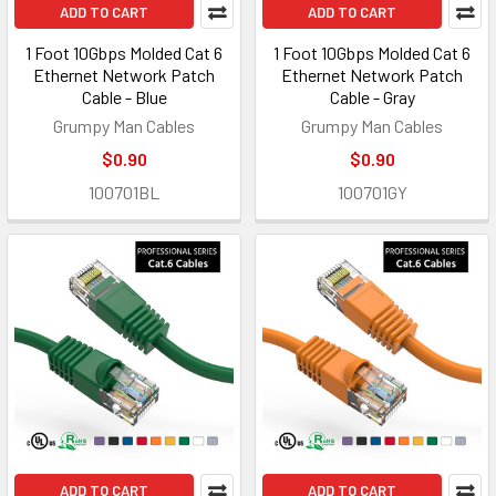
ADD TO CART
ADD TO CART
1 Foot 10Gbps Molded Cat 6
1 Foot 10Gbps Molded Cat 6
Ethernet Network Patch
Ethernet Network Patch
Cable - Blue
Cable - Gray
Grumpy Man Cables
Grumpy Man Cables
$0.90
$0.90
100701BL
100701GY
ADD TO CART
ADD TO CART