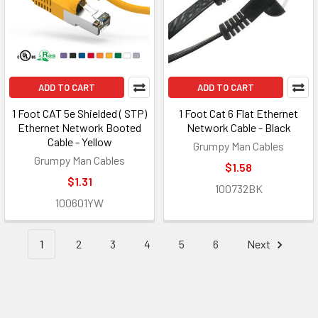
ADD TO CART
ADD TO CART
1 Foot CAT 5e Shielded ( STP)
1 Foot Cat 6 Flat Ethernet
Ethernet Network Booted
Network Cable - Black
Cable - Yellow
Grumpy Man Cables
Grumpy Man Cables
$1.58
$1.31
100732BK
100601YW
1
2
3
4
5
6
Next