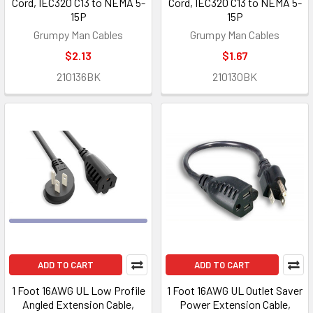
Cord, IEC320 C13 to NEMA 5-
Cord, IEC320 C13 to NEMA 5-
15P
15P
Grumpy Man Cables
Grumpy Man Cables
$2.13
$1.67
210136BK
210130BK
ADD TO CART
ADD TO CART
1 Foot 16AWG UL Low Profile
1 Foot 16AWG UL Outlet Saver
Angled Extension Cable,
Power Extension Cable,