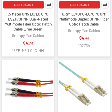
ADD TO CART
ADD TO CART
.5 Meter OM5 LC/LC UPC
0.3m LC/UPC-LC/UPC OM1
LSZH/OFNR Dual-Rated
Multimode Duplex OFNR Fiber
Multimode Fiber Optic Patch
Optic Patch Cable
Cable Lime Green
Grumpy Man Cables
Grumpy Man Cables
$4.41
$4.73
102734
16FP-M5-LCLC-HM