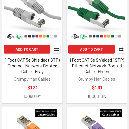
ADD TO CART
ADD TO CART
1 Foot CAT 5e Shielded ( STP)
1 Foot CAT 5e Shielded ( STP)
Ethernet Network Booted
Ethernet Network Booted
Cable - Gray
Cable - Green
Grumpy Man Cables
Grumpy Man Cables
$1.31
$1.31
100601GY
100601GN