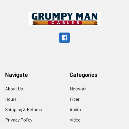
Footer
Navigate
Categories
About Us
Network
Hours
Fiber
Shipping & Returns
Audio
Privacy Policy
Video