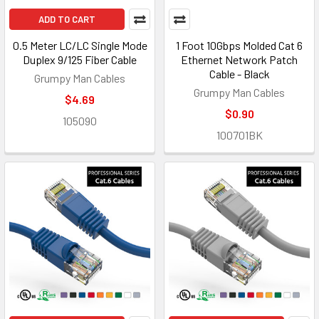
ADD TO CART
0.5 Meter LC/LC Single Mode
1 Foot 10Gbps Molded Cat 6
Duplex 9/125 Fiber Cable
Ethernet Network Patch
Cable - Black
Grumpy Man Cables
Grumpy Man Cables
$4.69
$0.90
105090
100701BK