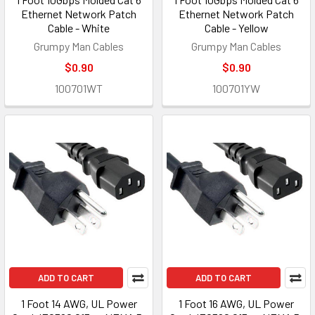
Ethernet Network Patch
Ethernet Network Patch
Cable - White
Cable - Yellow
Grumpy Man Cables
Grumpy Man Cables
$0.90
$0.90
100701WT
100701YW
ADD TO CART
ADD TO CART
1 Foot 14 AWG, UL Power
1 Foot 16 AWG, UL Power