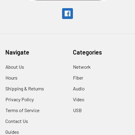
Navigate
Categories
About Us
Network
Hours
Fiber
Shipping & Returns
Audio
Privacy Policy
Video
Terms of Service
USB
Contact Us
Guides