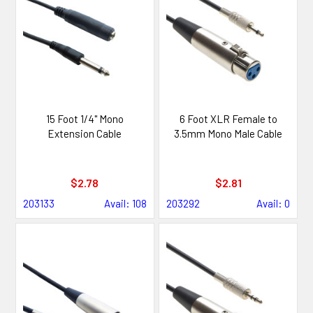
15 Foot 1/4" Mono
6 Foot XLR Female to
Extension Cable
3.5mm Mono Male Cable
$2.78
$2.81
203133
Avail: 108
203292
Avail: 0