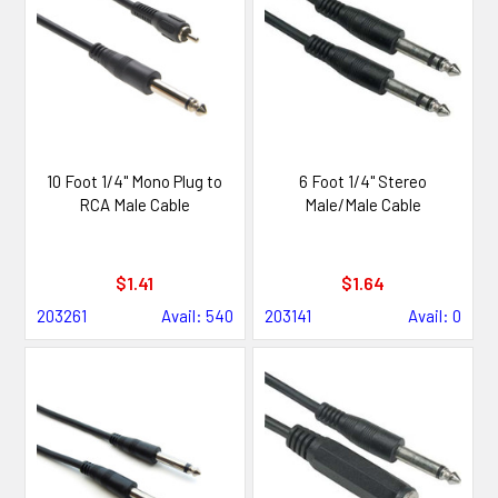
10 Foot 1/4" Mono Plug to
6 Foot 1/4" Stereo
RCA Male Cable
Male/Male Cable
$1.41
$1.64
203261
Avail: 540
203141
Avail: 0