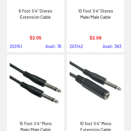
6 Foot 1/4" Stereo
10 Foot 1/4" Stereo
Extension Cable
Male/Male Cable
$2.05
$2.09
203151
Avail: 76
203142
Avail: 383
15 Foot 1/4" Mono
10 foot 1/4" Mono
Male/Male Cable
Extension Cable