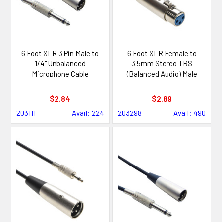
6 Foot XLR 3 Pin Male to
6 Foot XLR Female to
1/4" Unbalanced
3.5mm Stereo TRS
Microphone Cable
(Balanced Audio) Male
Cable
$2.84
$2.89
203111
Avail: 224
203298
Avail: 490