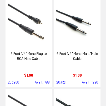
6 Foot 1/4" Mono Plug to
6 Foot 1/4" Mono Male/Male
RCA Male Cable
Cable
$1.06
$1.36
203260
Avail: 788
203121
Avail: 1290