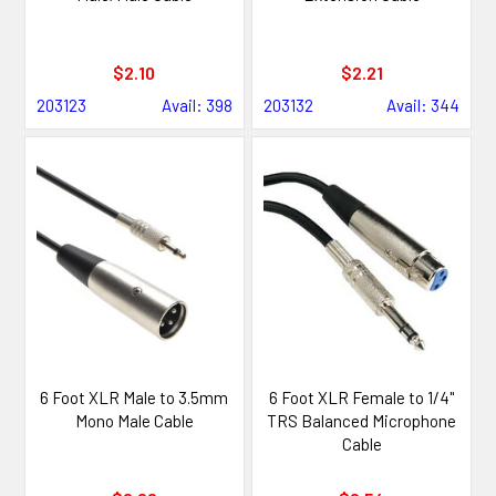
$2.10
$2.21
203123
Avail: 398
203132
Avail: 344
6 Foot XLR Male to 3.5mm
6 Foot XLR Female to 1/4"
Mono Male Cable
TRS Balanced Microphone
Cable