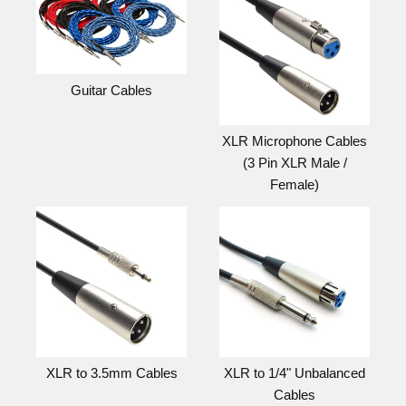
Guitar Cables
XLR Microphone Cables
(3 Pin XLR Male /
Female)
XLR to 3.5mm Cables
XLR to 1/4" Unbalanced
Cables