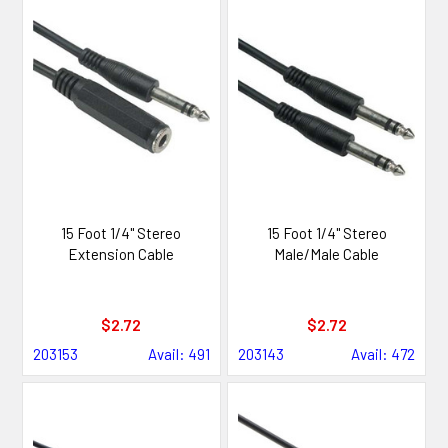
15 Foot 1/4" Stereo
15 Foot 1/4" Stereo
Extension Cable
Male/Male Cable
$2.72
$2.72
203153
Avail: 491
203143
Avail: 472