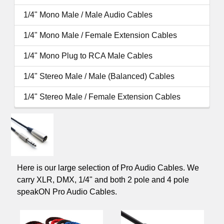
1/4" Mono Male / Male Audio Cables
1/4" Mono Male / Female Extension Cables
1/4" Mono Plug to RCA Male Cables
1/4" Stereo Male / Male (Balanced) Cables
1/4" Stereo Male / Female Extension Cables
Here is our large selection of Pro Audio Cables. We
carry XLR, DMX, 1/4" and both 2 pole and 4 pole
speakON Pro Audio Cables.