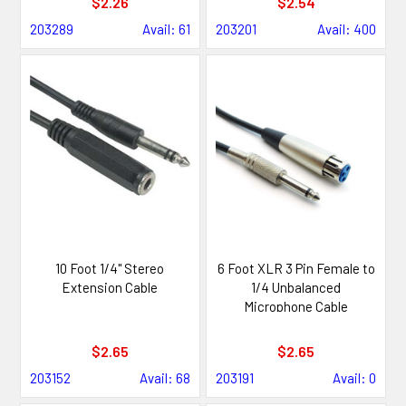
$2.26
$2.54
203289
Avail: 61
203201
Avail: 400
10 Foot 1/4" Stereo
6 Foot XLR 3 Pin Female to
Extension Cable
1/4 Unbalanced
Microphone Cable
$2.65
$2.65
203152
Avail: 68
203191
Avail: 0