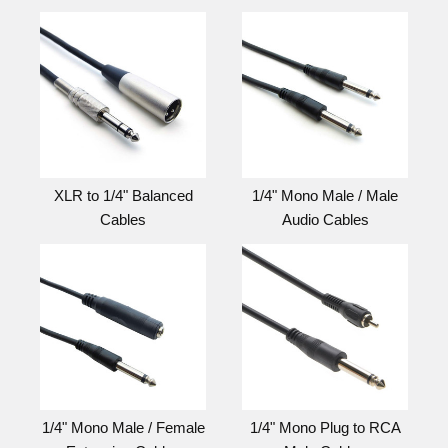
XLR to 1/4" Balanced
1/4" Mono Male / Male
Cables
Audio Cables
1/4" Mono Male / Female
1/4" Mono Plug to RCA