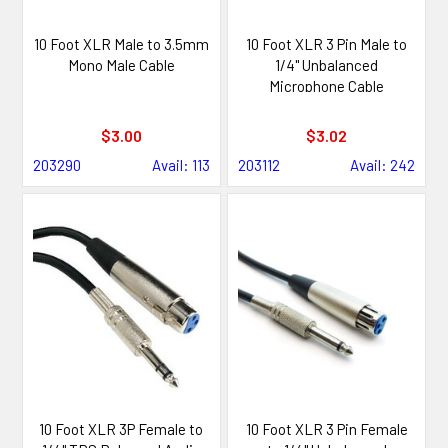
10 Foot XLR Male to 3.5mm
10 Foot XLR 3 Pin Male to
Mono Male Cable
1/4" Unbalanced
Microphone Cable
$3.00
$3.02
203290
Avail: 113
203112
Avail: 242
10 Foot XLR 3P Female to
10 Foot XLR 3 Pin Female