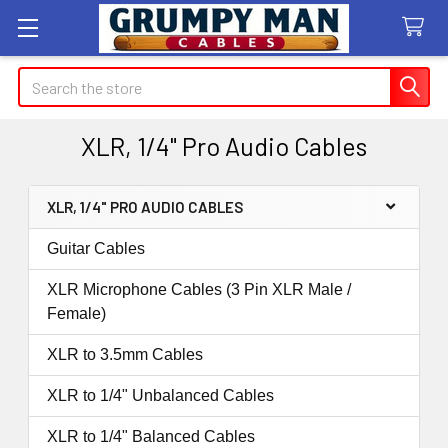
Search
XLR, 1/4" Pro Audio Cables
XLR, 1/4" PRO AUDIO CABLES
Sidebar
Guitar Cables
XLR Microphone Cables (3 Pin XLR Male /
Female)
XLR to 3.5mm Cables
XLR to 1/4" Unbalanced Cables
XLR to 1/4" Balanced Cables