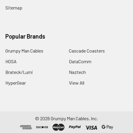
Sitemap
Popular Brands
Grumpy Man Cables
Cascade Coasters
HOSA
DataComm
Brateck/Lumi
Naztech
HyperGear
View All
©
2026
Grumpy Man Cables, Inc.