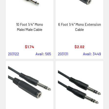
10 Foot 1/4" Mono
6 Foot 1/4" Mono Extension
Male/Male Cable
Cable
$1.74
$2.02
203122
Avail: 565
203131
Avail: 3449