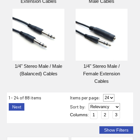
Extension Cables
Male Cables
1/4" Stereo Male / Male
1/4" Stereo Male /
(Balanced) Cables
Female Extension
Cables
1 - 24 of 88 items
Items per page:
Sort
by
:
Next
Columns:
1
2
3