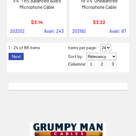
1/4" TRS Balanced Audio
to 1/4" Unbalanced
Microphone Cable
Microphone Cable
$3.14
$3.22
203202
Avail: 243
203192
Avail: 97
1 - 24 of 88 items
Items per page:
Sort
by
:
Next
Columns:
1
2
3
Footer