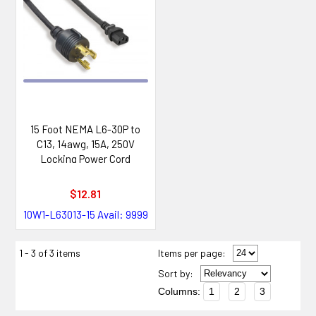
15 Foot NEMA L6-30P to
C13, 14awg, 15A, 250V
Locking Power Cord
$12.81
10W1-L63013-15
Avail: 9999
1 - 3 of 3 items
Items per page:
Sort
by
:
Columns:
1
2
3