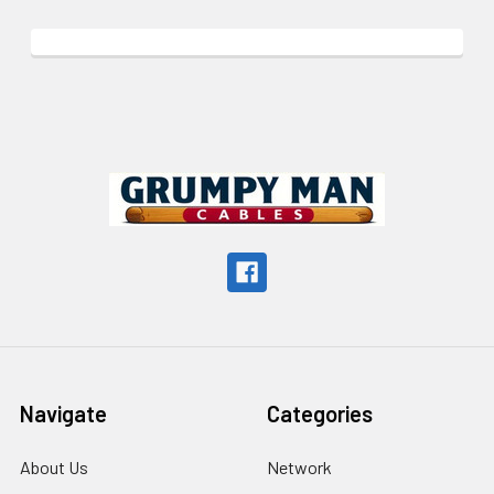
Footer
Navigate
Categories
About Us
Network