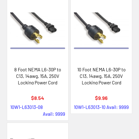
8 Foot NEMA L6-30P to
10 Foot NEMA L6-30P to
C13, 14awg, 15A, 250V
C13, 14awg, 15A, 250V
Locking Power Cord
Locking Power Cord
$8.54
$9.96
10W1-L63013-08
10W1-L63013-10
Avail: 9999
Avail: 9999