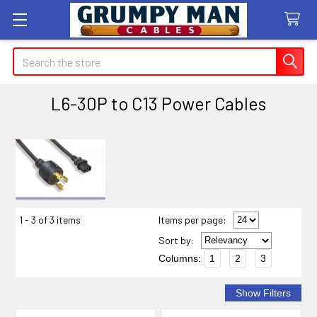
Search
L6-30P to C13 Power Cables
Sidebar
1 - 3 of 3 items
Items per page:
Sort
by
:
Columns:
1
2
3