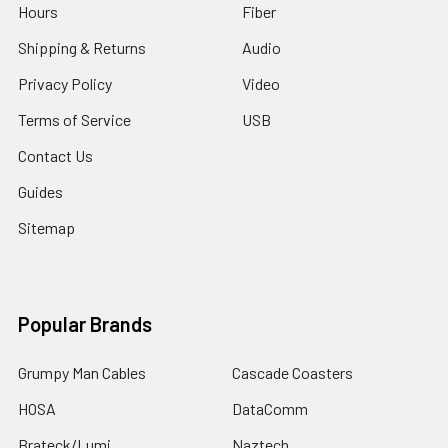
Hours
Fiber
Shipping & Returns
Audio
Privacy Policy
Video
Terms of Service
USB
Contact Us
Guides
Sitemap
Popular Brands
Grumpy Man Cables
Cascade Coasters
HOSA
DataComm
Brateck/Lumi
Naztech