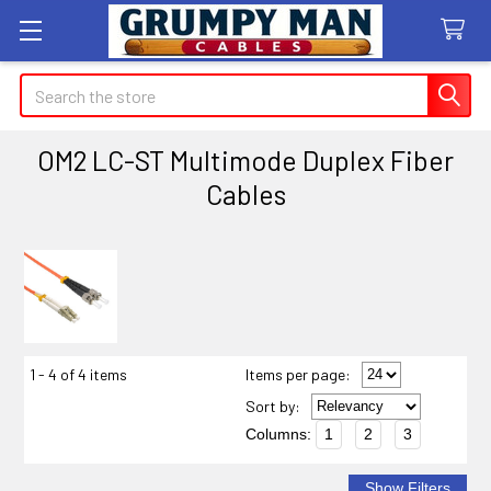
Search
OM2 LC-ST Multimode Duplex Fiber
Cables
Sidebar
1 - 4 of 4 items
Items per page:
Sort
by
:
Columns:
1
2
3