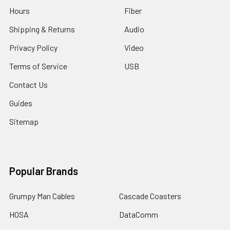
Hours
Fiber
Shipping & Returns
Audio
Privacy Policy
Video
Terms of Service
USB
Contact Us
Guides
Sitemap
Popular Brands
Grumpy Man Cables
Cascade Coasters
HOSA
DataComm