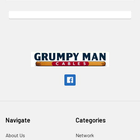
Footer
Navigate
Categories
About Us
Network