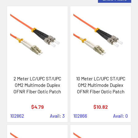
2 Meter LC/UPC ST/UPC
10 Meter LC/UPC ST/UPC
OM2 Multimode Duplex
OM2 Multimode Duplex
OFNR Fiber Optic Patch
OFNR Fiber Optic Patch
Cable
Cable
$4.79
$10.82
102862
Avail: 3
102866
Avail: 0