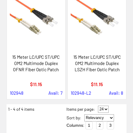
15 Meter LC/UPC ST/UPC
15 Meter LC/UPC ST/UPC
OM2 Multimode Duplex
OM2 Multimode Duplex
OFNR Fiber Optic Patch
LSZH Fiber Optic Patch
Cable
Cable
$11.15
$11.15
102948
Avail: 7
102948-L2
Avail: 8
1 - 4 of 4 items
Items per page:
Sort
by
:
Columns:
1
2
3