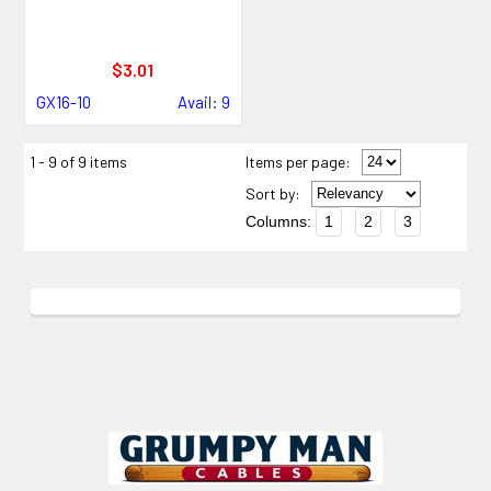
$3.01
GX16-10
Avail: 9
1 - 9 of 9 items
Items per page:
Sort
by
:
Columns:
1
2
3
Footer