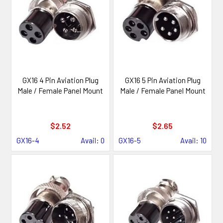
GX16 4 Pin Aviation Plug
GX16 5 Pin Aviation Plug
Male / Female Panel Mount
Male / Female Panel Mount
$2.52
$2.65
GX16-4
Avail: 0
GX16-5
Avail: 10