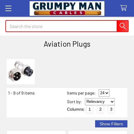
Search
Aviation Plugs
Sidebar
1 - 9 of 9 items
Items per page:
Sort
by
:
Columns:
1
2
3