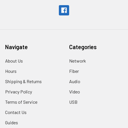
Navigate
Categories
About Us
Network
Hours
Fiber
Shipping & Returns
Audio
Privacy Policy
Video
Terms of Service
USB
Contact Us
Guides