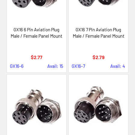
GX16 6 Pin Aviation Plug
GX16 7 Pin Aviation Plug
Male / Female Panel Mount
Male / Female Panel Mount
$2.77
$2.79
GX16-6
Avail: 15
GX16-7
Avail: 4