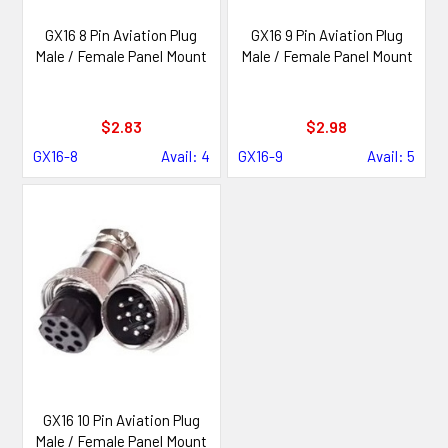
GX16 8 Pin Aviation Plug
GX16 9 Pin Aviation Plug
Male / Female Panel Mount
Male / Female Panel Mount
$2.83
$2.98
GX16-8
Avail: 4
GX16-9
Avail: 5
GX16 10 Pin Aviation Plug
Male / Female Panel Mount