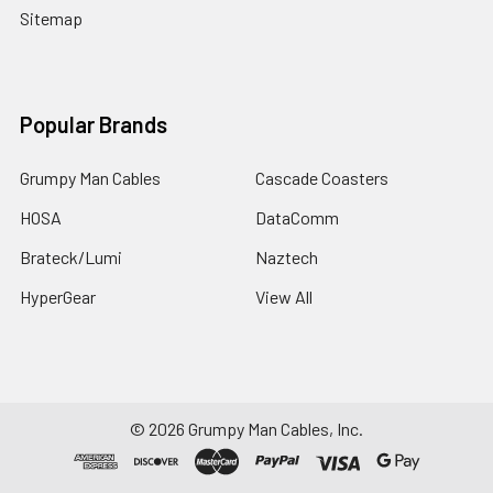
Sitemap
Popular Brands
Grumpy Man Cables
Cascade Coasters
HOSA
DataComm
Brateck/Lumi
Naztech
HyperGear
View All
©
2026
Grumpy Man Cables, Inc.