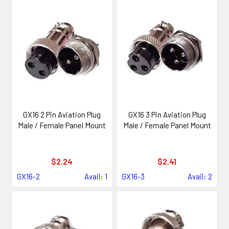
GX16 2 Pin Aviation Plug
GX16 3 Pin Aviation Plug
Male / Female Panel Mount
Male / Female Panel Mount
$2.24
$2.41
GX16-2
Avail: 1
GX16-3
Avail: 2