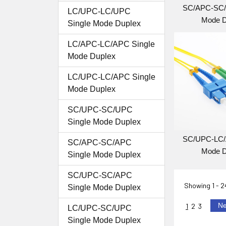
SC/APC-SC/
LC/UPC-LC/UPC
Mode D
Single Mode Duplex
LC/APC-LC/APC Single
Mode Duplex
LC/UPC-LC/APC Single
Mode Duplex
SC/UPC-SC/UPC
Single Mode Duplex
SC/UPC-LC/
SC/APC-SC/APC
Mode D
Single Mode Duplex
SC/UPC-SC/APC
Showing
1 - 
Single Mode Duplex
N
1
2
3
LC/UPC-SC/UPC
Single Mode Duplex