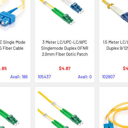
C Single Mode
3 Meter LC/UPC-LC/APC
1.5 Meter LC/
5 Fiber Cable
Singlemode Duplex OFNR
Duplex 9/12
2.0mm Fiber Optic Patch
Cable
.85
$4.87
$4
Avail: 186
105437
Avail: 0
102807