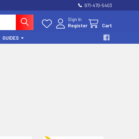
971-470-5403
Sign In
Register
Cart
GUIDES