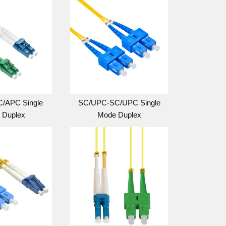
/APC Single
SC/UPC-SC/UPC Single
 Duplex
Mode Duplex