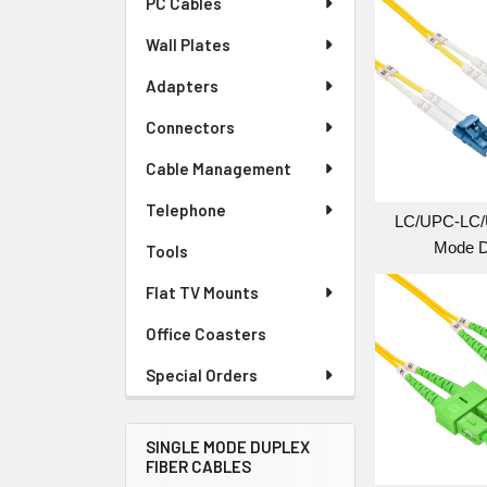
PC Cables
Wall Plates
Adapters
Connectors
Cable Management
Telephone
LC/UPC-LC/
Mode D
Tools
Flat TV Mounts
Office Coasters
Special Orders
SINGLE MODE DUPLEX
FIBER CABLES