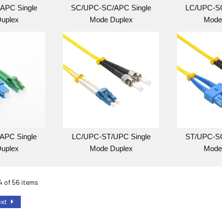
APC Single
SC/UPC-SC/APC Single
LC/UPC-SC
uplex
Mode Duplex
Mode
APC Single
LC/UPC-ST/UPC Single
ST/UPC-SC
uplex
Mode Duplex
Mode
24 of 56 items
ext