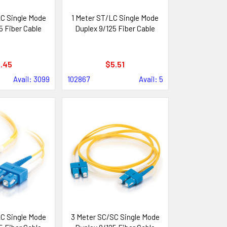
C Single Mode
1 Meter ST/LC Single Mode
5 Fiber Cable
Duplex 9/125 Fiber Cable
.45
$5.51
Avail: 3099
102867
Avail: 5
C Single Mode
3 Meter SC/SC Single Mode