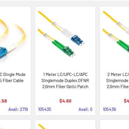
C Single Mode
1 Meter LC/UPC-LC/APC
2 Meter LC
5 Fiber Cable
Singlemode Duplex OFNR
Singlemode
2.0mm Fiber Optic Patch
2.0mm Fiber
Cable
Ca
.58
$4.60
$4
Avail: 2719
105435
Avail: 0
105436