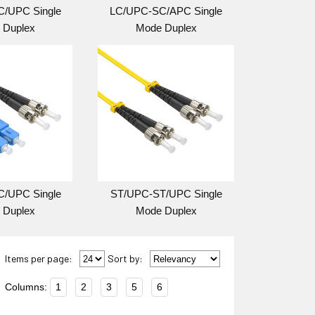
/UPC Single
LC/UPC-SC/APC Single
 Duplex
Mode Duplex
/UPC Single
ST/UPC-ST/UPC Single
 Duplex
Mode Duplex
Items per page:
Sort
by
:
Columns:
1
2
3
5
6