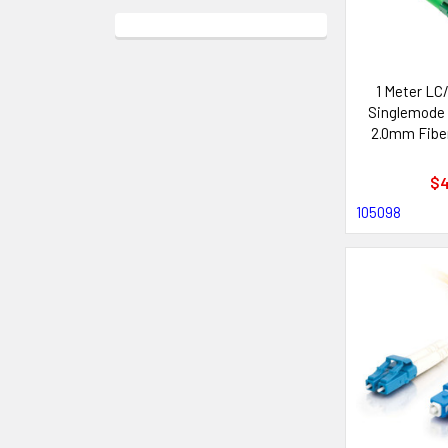
1 Meter LC
Singlemode
2.0mm Fiber
Ca
$4
105098