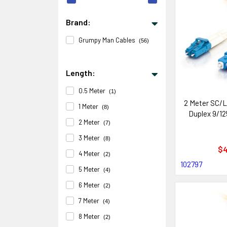
Brand:
Grumpy Man Cables
(56)
Length:
0.5 Meter
(1)
2 Meter SC/L
1 Meter
(8)
Duplex 9/12
2 Meter
(7)
3 Meter
(8)
$4
4 Meter
(2)
102797
5 Meter
(4)
6 Meter
(2)
7 Meter
(4)
8 Meter
(2)