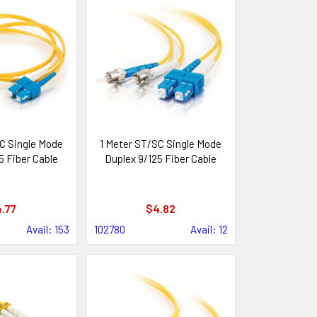
C Single Mode
1 Meter ST/SC Single Mode
5 Fiber Cable
Duplex 9/125 Fiber Cable
.77
$4.82
Avail: 153
102780
Avail: 12