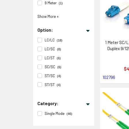
9 Meter
(1)
Option:
LC/LC
(18)
1 Meter SC/L
Duplex 9/12
LC/SC
(8)
LC/ST
(6)
SC/SC
(6)
$4
ST/SC
(4)
102796
ST/ST
(4)
Category:
Single Mode
(46)