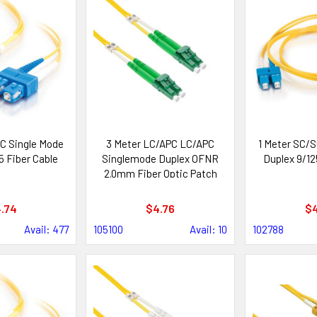
C Single Mode
3 Meter LC/APC LC/APC
1 Meter SC/S
5 Fiber Cable
Singlemode Duplex OFNR
Duplex 9/12
2.0mm Fiber Optic Patch
Cable
.74
$4.76
$4
Avail: 477
105100
Avail: 10
102788