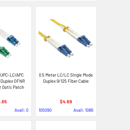
/UPC-LC/APC
0.5 Meter LC/LC Single Mode
 Duplex OFNR
Duplex 9/125 Fiber Cable
 Optic Patch
ble
.65
$4.69
Avail: 0
105090
Avail: 1086