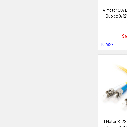
4 Meter SC/L
Duplex 9/12
$5
102928
1 Meter ST/S