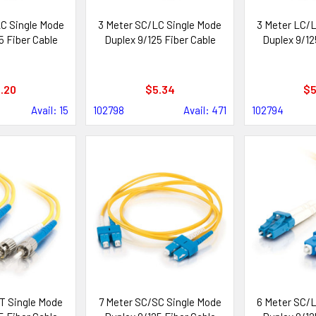
C Single Mode
3 Meter SC/LC Single Mode
3 Meter LC/L
5 Fiber Cable
Duplex 9/125 Fiber Cable
Duplex 9/12
.20
$5.34
$5
Avail: 15
102798
Avail: 471
102794
T Single Mode
7 Meter SC/SC Single Mode
6 Meter SC/L