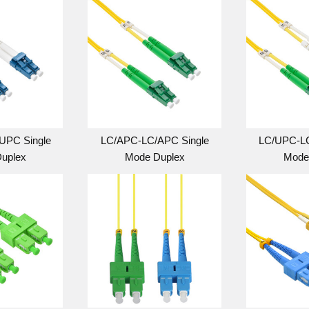
UPC Single
LC/APC-LC/APC Single
LC/UPC-LC
uplex
Mode Duplex
Mode