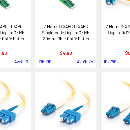
/APC LC/APC
2 Meter LC/APC LC/APC
2 Meter SC/S
 Duplex OFNR
Singlemode Duplex OFNR
Duplex 9/12
 Optic Patch
2.0mm Fiber Optic Patch
ble
Cable
.96
$4.98
$5
Avail: 0
105099
Avail: 25
102789