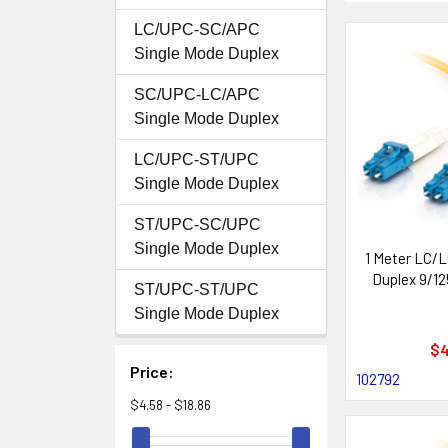
LC/UPC-SC/APC
Single Mode Duplex
SC/UPC-LC/APC
Single Mode Duplex
LC/UPC-ST/UPC
Single Mode Duplex
ST/UPC-SC/UPC
Single Mode Duplex
1 Meter LC/L
Duplex 9/12
ST/UPC-ST/UPC
Single Mode Duplex
$4
Price:
102792
$4.58 - $18.86