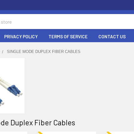
PRIVACY POLICY
TERMS OF SERVICE
CONTACT US
SINGLE MODE DUPLEX FIBER CABLES
de Duplex Fiber Cables