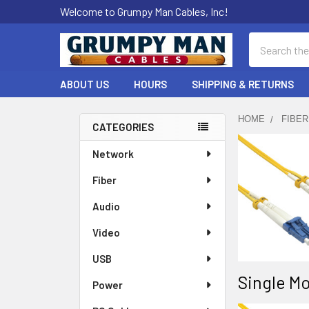
Welcome to Grumpy Man Cables, Inc!
Search
ABOUT US
HOURS
SHIPPING & RETURNS
HOME
FIBER
CATEGORIES
Sidebar
Network
Fiber
Audio
Video
USB
Single Mo
Power