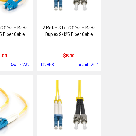
C Single Mode
2 Meter ST/LC Single Mode
5 Fiber Cable
Duplex 9/125 Fiber Cable
.09
$5.10
Avail: 232
102868
Avail: 207