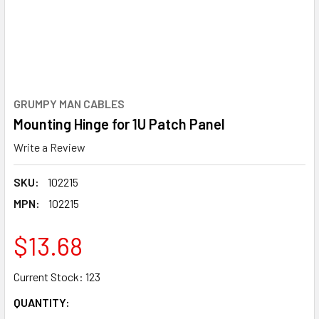
GRUMPY MAN CABLES
Mounting Hinge for 1U Patch Panel
Write a Review
SKU:
102215
MPN:
102215
$13.68
Current Stock:
123
QUANTITY: