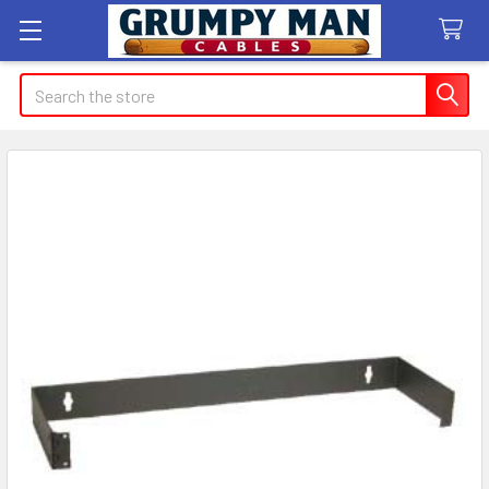
Search