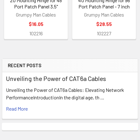
2U Mounting Hinge for 48
4U Mounting Hinge for 96
Port Patch Panel 3.5"
Port Patch Panel - 7 inch
Grumpy Man Cables
Grumpy Man Cables
$16.05
$28.55
102216
102227
RECENT POSTS
Sidebar
Unveiling the Power of CAT6a Cables
Unveiling the Power of CAT6a Cables: Elevating Network
PerformanceIntroductionIn the digital age, th …
Read More