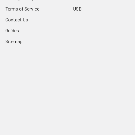
Terms of Service
USB
Contact Us
Guides
Sitemap
Popular Brands
Grumpy Man Cables
Cascade Coasters
HOSA
DataComm
Brateck/Lumi
Naztech
HyperGear
View All