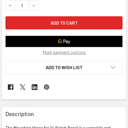
DECREASE QUANTITY OF MOUNTING HINGE FOR 1U PATCH P
INCREASE QUANTITY OF MOUNTING HINGE FOR 1
More payment options
ADD TO WISH LIST
Description
The Mounting Hinge for 1U Patch Panel is a versatile and