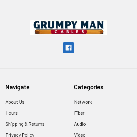
Footer
Navigate
Categories
About Us
Network
Hours
Fiber
Shipping & Returns
Audio
Privacy Policy
Video