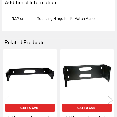
Additional Information
NAME:
Mounting Hinge for 1U Patch Panel
Related Products
Related
Products
ADD TO CART
ADD TO CART