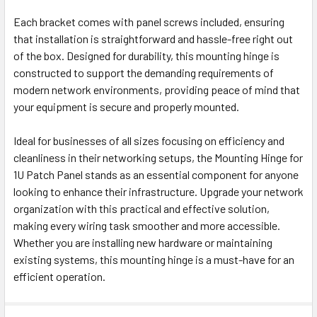
Each bracket comes with panel screws included, ensuring
that installation is straightforward and hassle-free right out
of the box. Designed for durability, this mounting hinge is
constructed to support the demanding requirements of
modern network environments, providing peace of mind that
your equipment is secure and properly mounted.
Ideal for businesses of all sizes focusing on efficiency and
cleanliness in their networking setups, the Mounting Hinge for
1U Patch Panel stands as an essential component for anyone
looking to enhance their infrastructure. Upgrade your network
organization with this practical and effective solution,
making every wiring task smoother and more accessible.
Whether you are installing new hardware or maintaining
existing systems, this mounting hinge is a must-have for an
efficient operation.