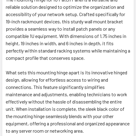
reliable solution designed to optimize the organization and
accessibility of your network setup. Crafted specifically for
19-inch rackmount devices, this sturdy wall mount bracket
provides a seamless way to install patch panels or any
compatible 1U equipment. With dimensions of 1.75 inches in
height, 19 inches in width, and 6 inches in depth, it fits
perfectly within standard racking systems while maintaining a
compact profile that conserves space.
What sets this mounting hinge apart is its innovative hinged
design, allowing for effortless access to wiring and
connections. This feature significantly simplifies
maintenance and adjustments, enabling technicians to work
effectively without the hassle of disassembling the entire
unit. When installation is complete, the sleek black color of
the mounting hinge seamlessly blends with your other
equipment, offering a professional and organized appearance
to any server room or networking area.