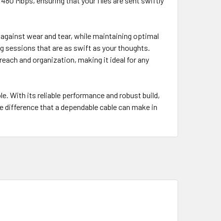
480 Mbps, ensuring that your files are sent swiftly
g against wear and tear, while maintaining optimal
g sessions that are as swift as your thoughts.
reach and organization, making it ideal for any
e. With its reliable performance and robust build,
e difference that a dependable cable can make in