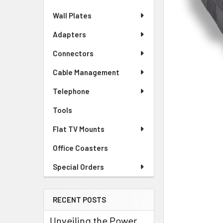
Wall Plates
Adapters
Connectors
Cable Management
Telephone
Tools
Flat TV Mounts
Office Coasters
Special Orders
RECENT POSTS
Unveiling the Power