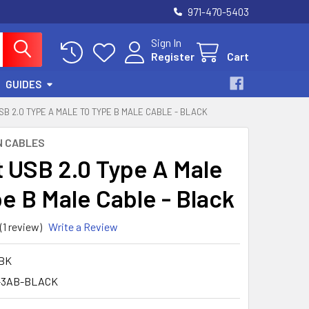
971-470-5403
Sign In
Register
Cart
GUIDES
SB 2.0 TYPE A MALE TO TYPE B MALE CABLE - BLACK
N CABLES
t USB 2.0 Type A Male
pe B Male Cable - Black
(1 review)
Write a Review
1BK
-3AB-BLACK