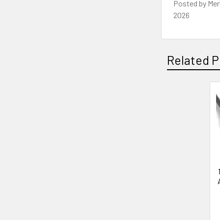
Posted by
Mer
2026
Related P
Related
Products