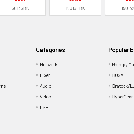
150133BK
150134BK
15013
Categories
Popular 
Network
Grumpy Ma
Fiber
HOSA
rns
Audio
Brateck/L
Video
HyperGear
e
USB