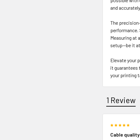
possible with 
and accurately
The precision-
performance. S
Measuring at a
setup—be it at
Elevate your p
it guarantees 
your printing 
1 Review
5
Cable quality