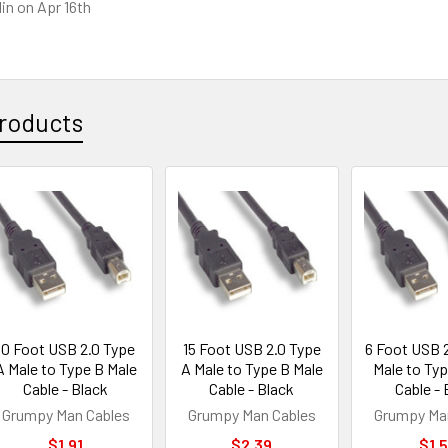
lin
on Apr 16th
roducts
10 Foot USB 2.0 Type
15 Foot USB 2.0 Type
6 Foot USB 
A Male to Type B Male
A Male to Type B Male
Male to Typ
Cable - Black
Cable - Black
Cable - 
Grumpy Man Cables
Grumpy Man Cables
Grumpy Ma
$1.91
$2.39
$1.