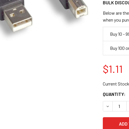
BULK DISCO
Below are the 
when you pur
Buy 10 - 9
Buy 100 o
$1.11
Current Stock
QUANTITY:
DECREASE Q