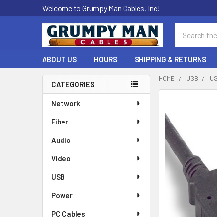
Welcome to Grumpy Man Cables, Inc!
Search
ABOUT US
HOURS
SHIPPING & RETURNS
HOME
USB
US
CATEGORIES
Sidebar
Network
Fiber
Audio
Video
USB
Power
PC Cables