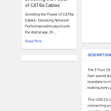
of CAT6a Cables
Unveiling the Power of CAT6a
Cables: Elevating Network
PerformanceIntroductionIn
the digital age, th …
Read More
DESCRIPTIO
The 3 Foot USB
fast-paced dig
mundane to mag
making every p
This USB 2.0 c
connecting you