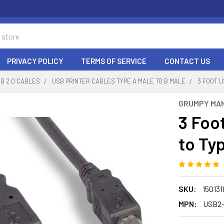
PRIVACY POLICY
TERMS OF SERVICE
CONTACT US
B 2.0 CABLES
USB PRINTER CABLES TYPE A MALE TO B MALE
3 FOOT U
GRUMPY MA
3 Foo
to Ty
SKU:
15013
MPN:
USB2