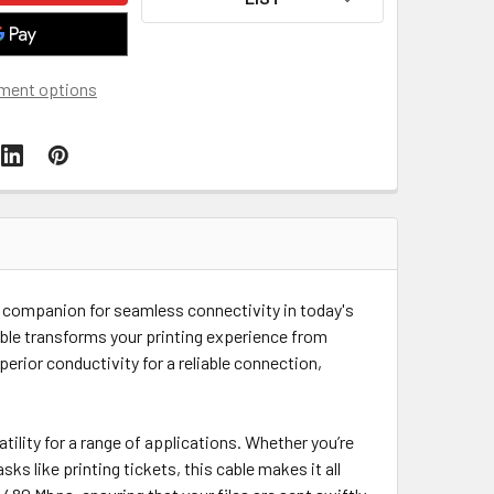
ment options
te companion for seamless connectivity in today's
cable transforms your printing experience from
rior conductivity for a reliable connection,
tility for a range of applications. Whether you’re
s like printing tickets, this cable makes it all