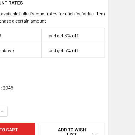
UNT RATES
available bulk discount rates for each individual item
chase a certain amount
9
and get 3% off
r above
and get 5% off
:
2045
UANTITY OF 3 FOOT USB 2.0 TYPE A MALE TO TYPE B MALE CA
INCREASE QUANTITY OF 3 FOOT USB 2.0 TYPE A MALE TO TYPE
ADD TO WISH
LIST