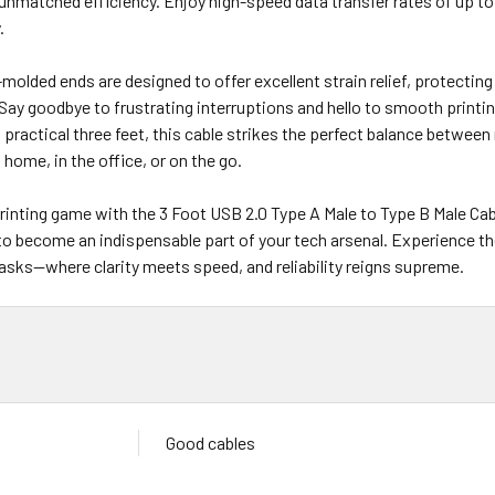
unmatched efficiency. Enjoy high-speed data transfer rates of up to 
.
molded ends are designed to offer excellent strain relief, protectin
ay goodbye to frustrating interruptions and hello to smooth printin
 practical three feet, this cable strikes the perfect balance between 
 home, in the office, or on the go.
rinting game with the 3 Foot USB 2.0 Type A Male to Type B Male Cabl
to become an indispensable part of your tech arsenal. Experience th
tasks—where clarity meets speed, and reliability reigns supreme.
Good cables