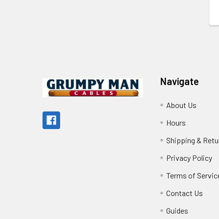
Footer
Navigate
About Us
Hours
Shipping & Retu
Privacy Policy
Terms of Servic
Contact Us
Guides