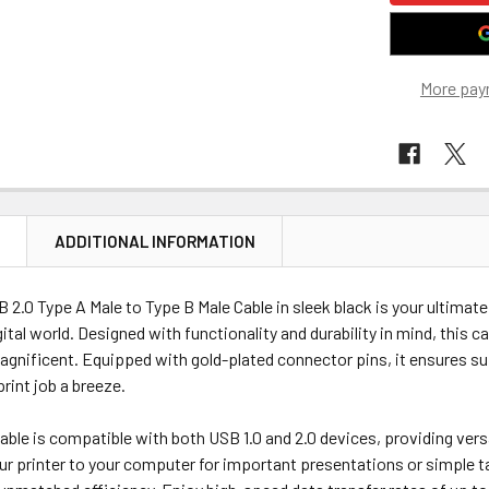
More pay
N
ADDITIONAL INFORMATION
 2.0 Type A Male to Type B Male Cable in sleek black is your ultima
ital world. Designed with functionality and durability in mind, this 
nificent. Equipped with gold-plated connector pins, it ensures supe
rint job a breeze.
able is compatible with both USB 1.0 and 2.0 devices, providing versa
r printer to your computer for important presentations or simple task