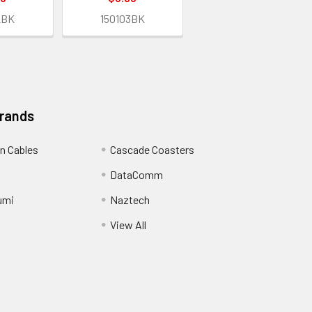
2BK
150103BK
Brands
n Cables
Cascade Coasters
DataComm
umi
Naztech
View All