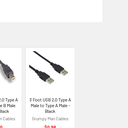
2.0 Type A
3 Foot USB 2.0 Type A
e B Male
Male to Type A Male -
Black
Black
n Cables
Grumpy Man Cables
50
$0.98