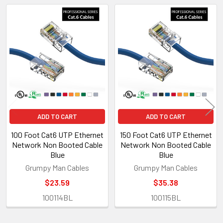
Related
Products
ADD TO CART
ADD TO CART
100 Foot Cat6 UTP Ethernet
150 Foot Cat6 UTP Ethernet
Network Non Booted Cable
Network Non Booted Cable
Blue
Blue
Grumpy Man Cables
Grumpy Man Cables
$23.59
$35.38
100114BL
100115BL