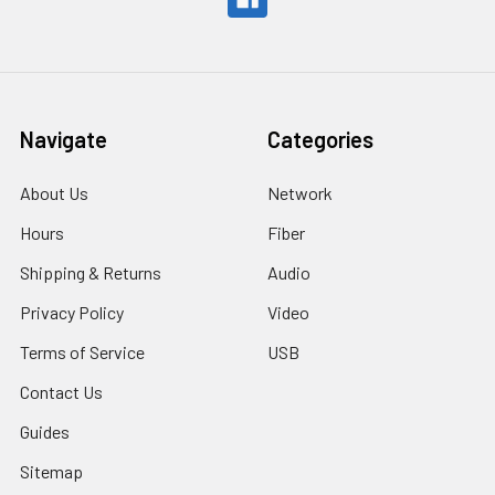
Navigate
Categories
About Us
Network
Hours
Fiber
Shipping & Returns
Audio
Privacy Policy
Video
Terms of Service
USB
Contact Us
Guides
Sitemap