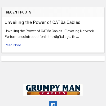
RECENT POSTS
Sidebar
Unveiling the Power of CAT6a Cables
Unveiling the Power of CAT6a Cables: Elevating Network
PerformanceIntroductionIn the digital age, th …
Read More
Footer