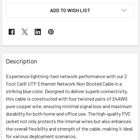
ADD TO WISH LIST
Description
Experience lightning-fast network performance with our 2
Foot Cat6 UTP Ethernet Network Non Booted Cable in a
striking blue color. Designed to deliver superb connectivity,
this cable is constructed with four twisted pairs of 24AWG
pure copper wire, ensuring minimal signal loss and maximum
durability for both home and office use. The high-quality PVC
jacket not only protects the internal wires but also enhances
the overall flexibility and strength of the cable, making it ideal
for various deployment scenarios.