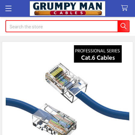
Search