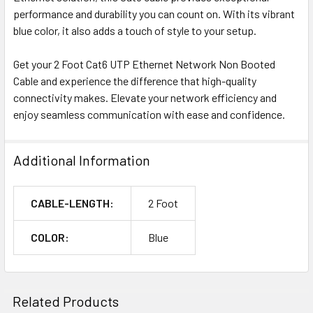
performance and durability you can count on. With its vibrant
blue color, it also adds a touch of style to your setup.
Get your 2 Foot Cat6 UTP Ethernet Network Non Booted
Cable and experience the difference that high-quality
connectivity makes. Elevate your network efficiency and
enjoy seamless communication with ease and confidence.
Additional Information
CABLE-LENGTH:
2 Foot
COLOR:
Blue
Related Products