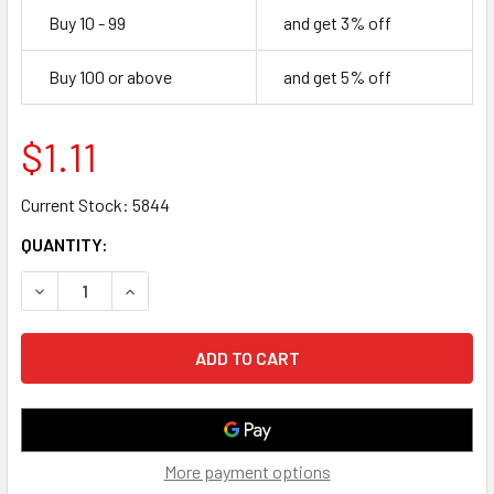
Buy 10 - 99
and get 3% off
Buy 100 or above
and get 5% off
$1.11
Current Stock:
5844
QUANTITY:
DECREASE QUANTITY OF 2 FOOT CAT6 UTP ETHERNET NE
INCREASE QUANTITY OF 2 FOOT CAT6 UTP ET
More payment options