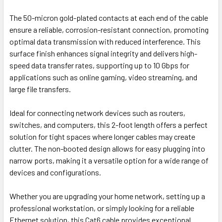
The 50-micron gold-plated contacts at each end of the cable
ensure a reliable, corrosion-resistant connection, promoting
optimal data transmission with reduced interference. This
surface finish enhances signal integrity and delivers high-
speed data transfer rates, supporting up to 10 Gbps for
applications such as online gaming, video streaming, and
large file transfers.
Ideal for connecting network devices such as routers,
switches, and computers, this 2-foot length offers a perfect
solution for tight spaces where longer cables may create
clutter. The non-booted design allows for easy plugging into
narrow ports, making it a versatile option for a wide range of
devices and configurations.
Whether you are upgrading your home network, setting up a
professional workstation, or simply looking for a reliable
Ethernet solution, this Cat6 cable provides exceptional