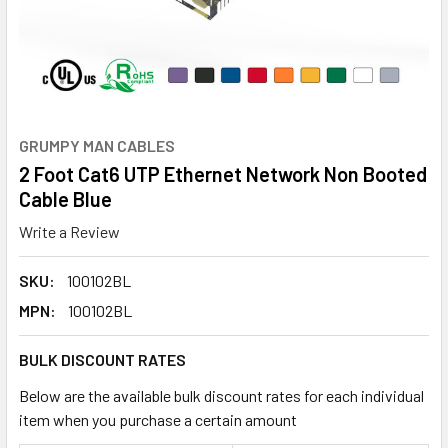
GRUMPY MAN CABLES
2 Foot Cat6 UTP Ethernet Network Non Booted
Cable Blue
Write a Review
SKU:
100102BL
MPN:
100102BL
BULK DISCOUNT RATES
Below are the available bulk discount rates for each individual
item when you purchase a certain amount