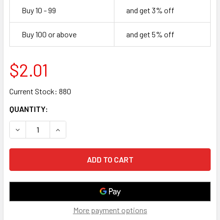
Buy 10 - 99
and get 3% off
Buy 100 or above
and get 5% off
$2.01
Current Stock:
880
QUANTITY:
DECREASE QUANTITY OF 10 FOOT USB 2.0 TYPE A MALE TO
INCREASE QUANTITY OF 10 FOOT USB 2.0 TYPE
More payment options