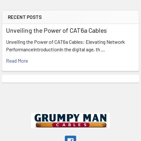
RECENT POSTS
Sidebar
Unveiling the Power of CAT6a Cables
Unveiling the Power of CAT6a Cables: Elevating Network
PerformanceIntroductionIn the digital age, th …
Read More
Footer