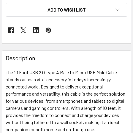
ADD TO WISH LIST
Description
The 10 Foot USB 2.0 Type A Male to Micro USB Male Cable
stands out as a vital accessory in today’s increasingly
connected world. Designed to deliver exceptional
performance and versatility, this cable is the perfect solution
for various devices, from smartphones and tablets to digital
cameras and gaming controllers. With a length of 10 feet, it
provides the freedom to connect and charge your devices
without being tethered to a wall socket, making it an ideal
companion for both home and on-the-go use.