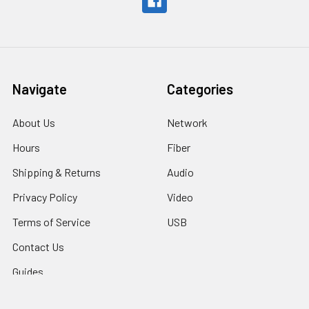
Navigate
Categories
About Us
Network
Hours
Fiber
Shipping & Returns
Audio
Privacy Policy
Video
Terms of Service
USB
Contact Us
Guides
Sitemap