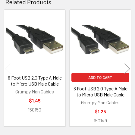
Related Products
Related
Products
6 Foot USB 2.0 Type A Male
ADD TO CART
to Micro USB Male Cable
3 Foot USB 2.0 Type A Male
Grumpy Man Cables
to Micro USB Male Cable
$1.45
Grumpy Man Cables
150150
$1.25
150149