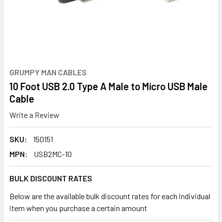
GRUMPY MAN CABLES
10 Foot USB 2.0 Type A Male to Micro USB Male
Cable
Write a Review
SKU:
150151
MPN:
USB2MC-10
BULK DISCOUNT RATES
Below are the available bulk discount rates for each individual
item when you purchase a certain amount