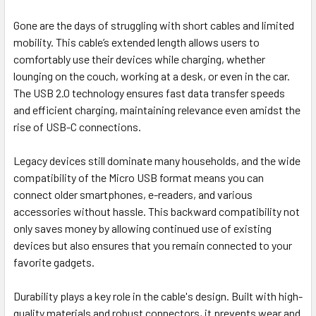
Gone are the days of struggling with short cables and limited
mobility. This cable’s extended length allows users to
comfortably use their devices while charging, whether
lounging on the couch, working at a desk, or even in the car.
The USB 2.0 technology ensures fast data transfer speeds
and efficient charging, maintaining relevance even amidst the
rise of USB-C connections.
Legacy devices still dominate many households, and the wide
compatibility of the Micro USB format means you can
connect older smartphones, e-readers, and various
accessories without hassle. This backward compatibility not
only saves money by allowing continued use of existing
devices but also ensures that you remain connected to your
favorite gadgets.
Durability plays a key role in the cable's design. Built with high-
quality materials and robust connectors, it prevents wear and