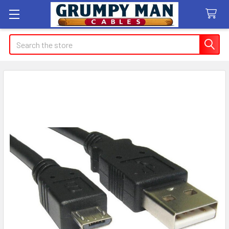
Search