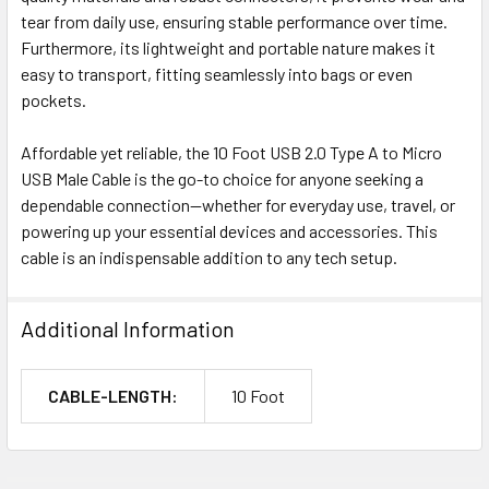
tear from daily use, ensuring stable performance over time.
Furthermore, its lightweight and portable nature makes it
easy to transport, fitting seamlessly into bags or even
pockets.
Affordable yet reliable, the 10 Foot USB 2.0 Type A to Micro
USB Male Cable is the go-to choice for anyone seeking a
dependable connection—whether for everyday use, travel, or
powering up your essential devices and accessories. This
cable is an indispensable addition to any tech setup.
Additional Information
CABLE-LENGTH:
10 Foot