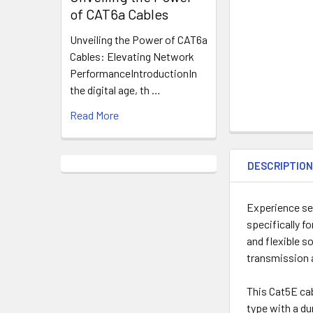
of CAT6a Cables
Unveiling the Power of CAT6a
Cables: Elevating Network
PerformanceIntroductionIn
the digital age, th …
Read More
DESCRIPTIO
Experience se
specifically f
and flexible s
transmission a
This Cat5E ca
type with a du