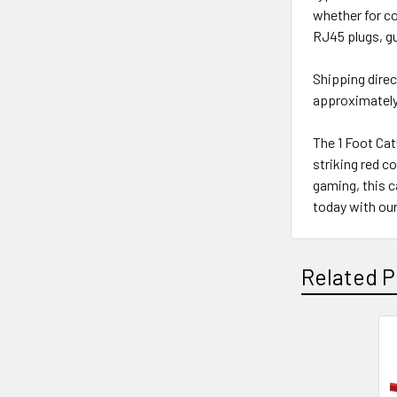
whether for c
RJ45 plugs, gu
Shipping direc
approximately 
The 1 Foot Cat
striking red c
gaming, this 
today with our
Related P
Related
Products