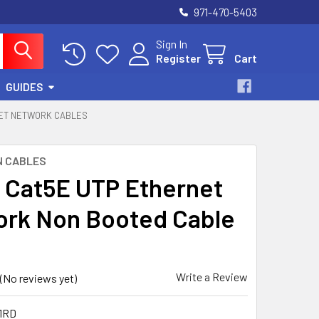
971-470-5403
Sign In
Register
Cart
GUIDES
NET NETWORK CABLES
N CABLES
t Cat5E UTP Ethernet
rk Non Booted Cable
Write a Review
(No reviews yet)
1RD