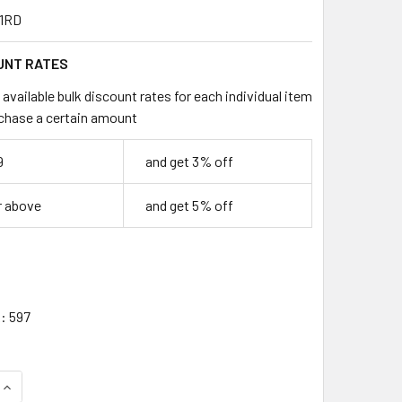
1RD
UNT RATES
available bulk discount rates for each individual item
chase a certain amount
9
and get 3% off
r above
and get 5% off
:
597
QUANTITY OF 1 FOOT CAT5E UTP ETHERNET NETWORK NON BO
INCREASE QUANTITY OF 1 FOOT CAT5E UTP ETHERNET NETWO