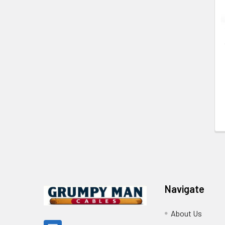
Footer
Navigate
About Us