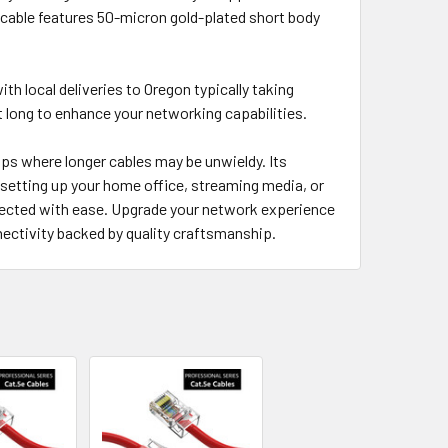
 cable features 50-micron gold-plated short body
ith local deliveries to Oregon typically taking
 long to enhance your networking capabilities.
ps where longer cables may be unwieldy. Its
 setting up your home office, streaming media, or
nected with ease. Upgrade your network experience
ectivity backed by quality craftsmanship.