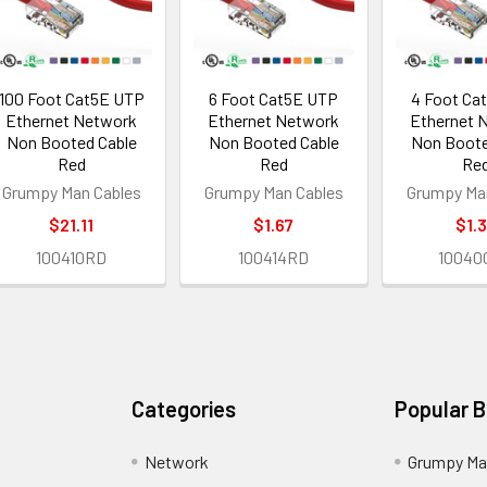
100 Foot Cat5E UTP
6 Foot Cat5E UTP
4 Foot Ca
Ethernet Network
Ethernet Network
Ethernet 
Non Booted Cable
Non Booted Cable
Non Boote
Red
Red
Re
Grumpy Man Cables
Grumpy Man Cables
Grumpy Ma
$21.11
$1.67
$1.
100410RD
100414RD
10040
Categories
Popular 
Network
Grumpy Ma