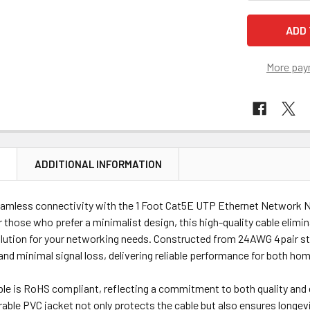
More pay
N
ADDITIONAL INFORMATION
amless connectivity with the 1 Foot Cat5E UTP Ethernet Network N
or those who prefer a minimalist design, this high-quality cable elimi
olution for your networking needs. Constructed from 24AWG 4pair st
nd minimal signal loss, delivering reliable performance for both ho
ble is RoHS compliant, reflecting a commitment to both quality and 
rable PVC jacket not only protects the cable but also ensures longevit