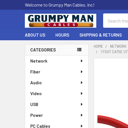
Welcome to Grumpy Man Cables, Inc!
Search
ABOUT US
HOURS
SHIPPING & RETURNS
HOME
NETWORK
CATEGORIES
1 FOOT CAT5E 
Sidebar
Network
Fiber
Audio
Video
USB
Power
PC Cables