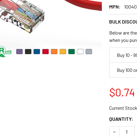
MPN:
10040
BULK DISCO
Below are the 
when you pur
Buy 10 - 9
Buy 100 o
$0.74
Current Stock
QUANTITY:
DECREASE 