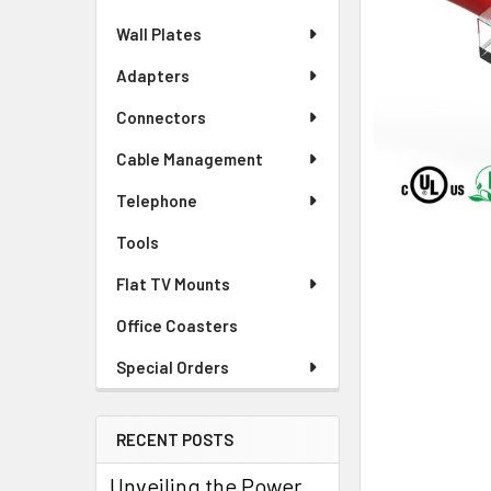
Wall Plates
Adapters
Connectors
Cable Management
Telephone
Tools
Flat TV Mounts
Office Coasters
Special Orders
RECENT POSTS
Unveiling the Power