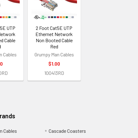
t5E UTP
2 Foot Cat5E UTP
Network
Ethernet Network
d Cable
Non Booted Cable
d
Red
n Cables
Grumpy Man Cables
30
$1.00
0RD
100413RD
Brands
n Cables
Cascade Coasters