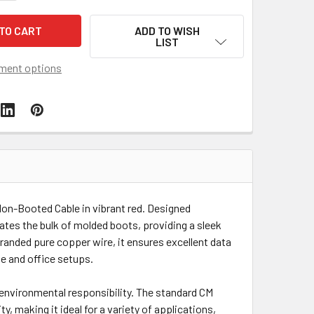
ADD TO WISH
LIST
ment options
on-Booted Cable in vibrant red. Designed
nates the bulk of molded boots, providing a sleek
randed pure copper wire, it ensures excellent data
me and office setups.
environmental responsibility. The standard CM
y, making it ideal for a variety of applications,