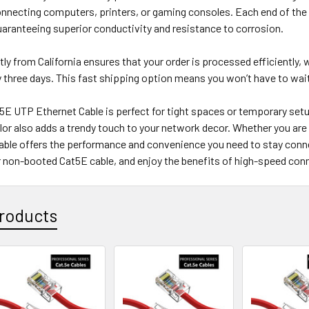
onnecting computers, printers, or gaming consoles. Each end of the
aranteeing superior conductivity and resistance to corrosion.
tly from California ensures that your order is processed efficiently, w
three days. This fast shipping option means you won’t have to wait
5E UTP Ethernet Cable is perfect for tight spaces or temporary setu
olor also adds a trendy touch to your network decor. Whether you are
cable offers the performance and convenience you need to stay con
 non-booted Cat5E cable, and enjoy the benefits of high-speed conn
roducts