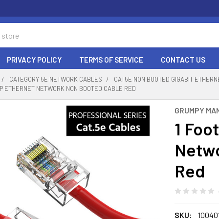
PRIVACY POLICY
TERMS OF SERVICE
CONTACT US
CATEGORY 5E NETWORK CABLES
CAT5E NON BOOTED GIGABIT ETHER
UTP ETHERNET NETWORK NON BOOTED CABLE RED
GRUMPY MA
1 Foo
Netwo
Red
SKU:
10040