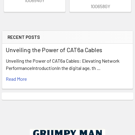
100654GY
100658GY
RECENT POSTS
Sidebar
Unveiling the Power of CAT6a Cables
Unveiling the Power of CAT6a Cables: Elevating Network
PerformanceIntroductionIn the digital age, th …
Read More
Footer