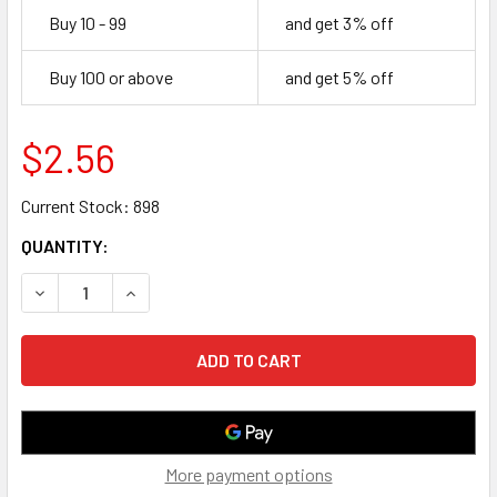
Buy 10 - 99
and get 3% off
Buy 100 or above
and get 5% off
$2.56
Current Stock:
898
QUANTITY:
DECREASE QUANTITY OF 1 FOOT CAT 8 S/FTP ETHERNET 
INCREASE QUANTITY OF 1 FOOT CAT 8 S/FTP
More payment options