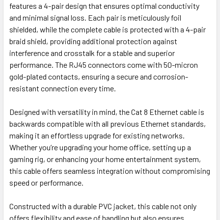
features a 4-pair design that ensures optimal conductivity
and minimal signal loss. Each pair is meticulously foil
shielded, while the complete cable is protected with a 4-pair
braid shield, providing additional protection against
interference and crosstalk for a stable and superior
performance. The RJ45 connectors come with 50-micron
gold-plated contacts, ensuring a secure and corrosion-
resistant connection every time.
Designed with versatility in mind, the Cat 8 Ethernet cable is
backwards compatible with all previous Ethernet standards,
making it an effortless upgrade for existing networks.
Whether you’re upgrading your home office, setting up a
gaming rig, or enhancing your home entertainment system,
this cable offers seamless integration without compromising
speed or performance.
Constructed with a durable PVC jacket, this cable not only
offers flexibility and ease of handling but also ensures