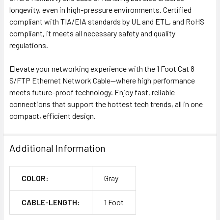
longevity, even in high-pressure environments. Certified
compliant with TIA/EIA standards by UL and ETL, and RoHS
compliant, it meets all necessary safety and quality
regulations.
Elevate your networking experience with the 1 Foot Cat 8
S/FTP Ethernet Network Cable—where high performance
meets future-proof technology. Enjoy fast, reliable
connections that support the hottest tech trends, all in one
compact, efficient design.
Additional Information
COLOR:
Gray
CABLE-LENGTH:
1 Foot