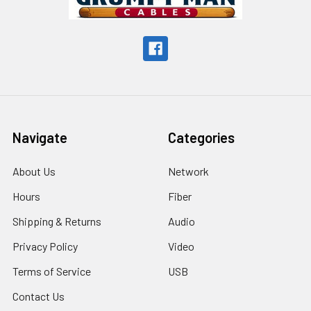
Navigate
Categories
About Us
Network
Hours
Fiber
Shipping & Returns
Audio
Privacy Policy
Video
Terms of Service
USB
Contact Us