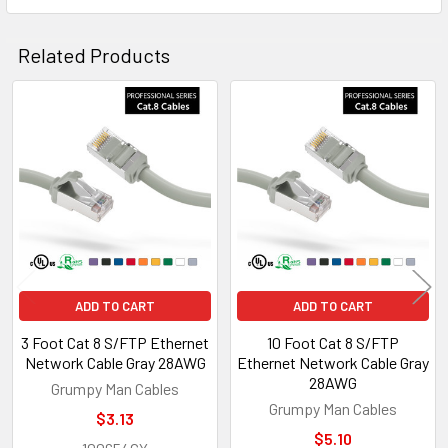
Related Products
Related
Products
ADD TO CART
ADD TO CART
3 Foot Cat 8 S/FTP Ethernet
10 Foot Cat 8 S/FTP
Network Cable Gray 28AWG
Ethernet Network Cable Gray
28AWG
Grumpy Man Cables
Grumpy Man Cables
$3.13
$5.10