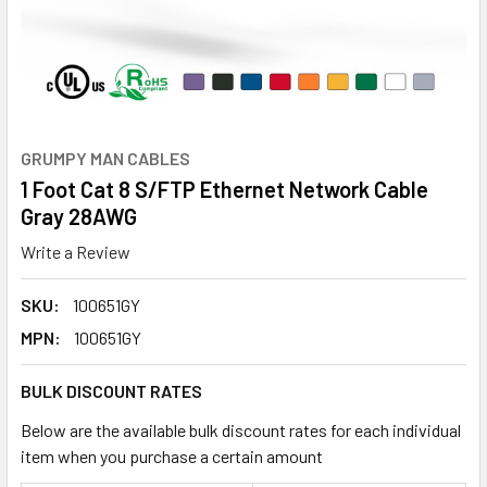
GRUMPY MAN CABLES
1 Foot Cat 8 S/FTP Ethernet Network Cable
Gray 28AWG
Write a Review
SKU:
100651GY
MPN:
100651GY
BULK DISCOUNT RATES
Below are the available bulk discount rates for each individual
item when you purchase a certain amount