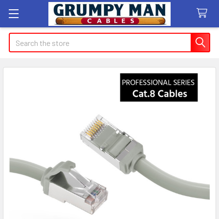
Search