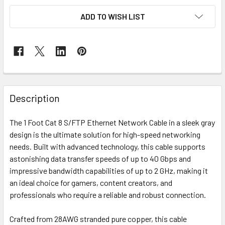
ADD TO WISH LIST
Description
The 1 Foot Cat 8 S/FTP Ethernet Network Cable in a sleek gray
design is the ultimate solution for high-speed networking
needs. Built with advanced technology, this cable supports
astonishing data transfer speeds of up to 40 Gbps and
impressive bandwidth capabilities of up to 2 GHz, making it
an ideal choice for gamers, content creators, and
professionals who require a reliable and robust connection.
Crafted from 28AWG stranded pure copper, this cable