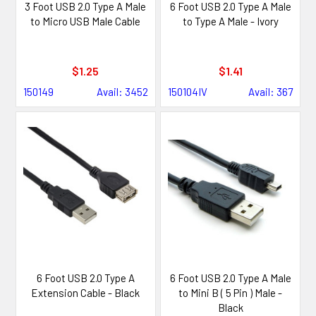
3 Foot USB 2.0 Type A Male
6 Foot USB 2.0 Type A Male
to Micro USB Male Cable
to Type A Male - Ivory
$1.25
$1.41
150149
Avail: 3452
150104IV
Avail: 367
6 Foot USB 2.0 Type A
6 Foot USB 2.0 Type A Male
Extension Cable - Black
to Mini B ( 5 Pin ) Male -
Black