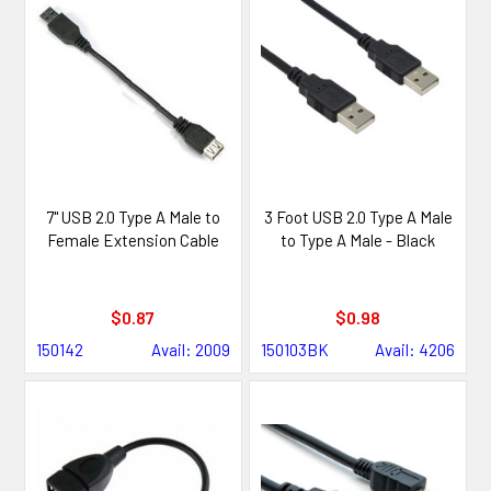
7" USB 2.0 Type A Male to
3 Foot USB 2.0 Type A Male
Female Extension Cable
to Type A Male - Black
$0.87
$0.98
150142
Avail: 2009
150103BK
Avail: 4206