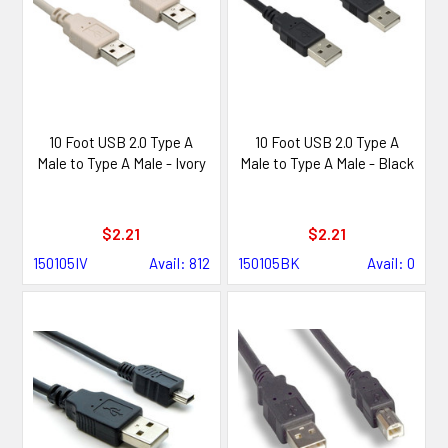
10 Foot USB 2.0 Type A
10 Foot USB 2.0 Type A
Male to Type A Male - Ivory
Male to Type A Male - Black
$2.21
$2.21
150105IV
Avail: 812
150105BK
Avail: 0