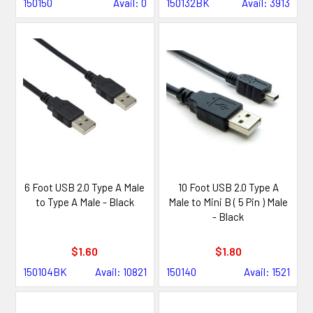
150150
Avail: 0
150132BK
Avail: 3913
6 Foot USB 2.0 Type A Male
10 Foot USB 2.0 Type A
to Type A Male - Black
Male to Mini B ( 5 Pin ) Male
- Black
$1.60
$1.80
150104BK
Avail: 10821
150140
Avail: 1521