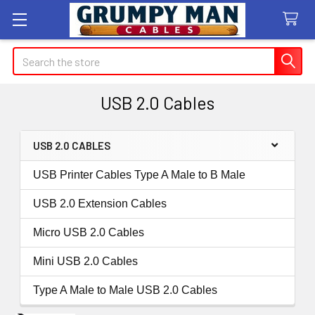
Search
USB 2.0 Cables
USB 2.0 CABLES
Sidebar
USB Printer Cables Type A Male to B Male
USB 2.0 Extension Cables
Micro USB 2.0 Cables
Mini USB 2.0 Cables
Type A Male to Male USB 2.0 Cables