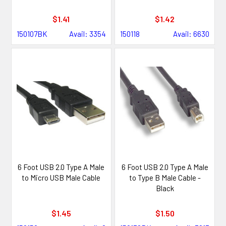
$1.41
$1.42
150107BK
Avail: 3354
150118
Avail: 6630
6 Foot USB 2.0 Type A Male
6 Foot USB 2.0 Type A Male
to Micro USB Male Cable
to Type B Male Cable -
Black
$1.45
$1.50