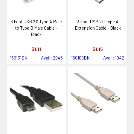
3 Foot USB 2.0 Type A Male
3 Foot USB 2.0 Type A
to Type B Male Cable -
Extension Cable - Black
Black
$1.11
$1.15
150131BK
Avail: 2045
150109BK
Avail: 1042