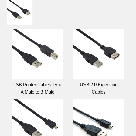
USB Printer Cables Type
USB 2.0 Extension
A Male to B Male
Cables