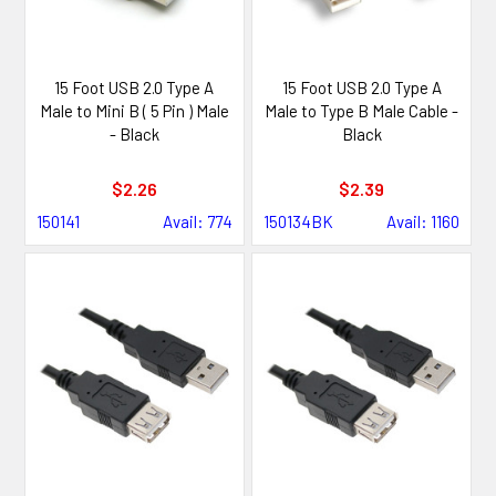
15 Foot USB 2.0 Type A
15 Foot USB 2.0 Type A
Male to Mini B ( 5 Pin ) Male
Male to Type B Male Cable -
- Black
Black
$2.26
$2.39
150141
Avail: 774
150134BK
Avail: 1160