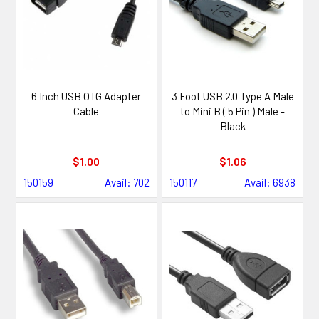
6 Inch USB OTG Adapter
3 Foot USB 2.0 Type A Male
Cable
to Mini B ( 5 Pin ) Male -
Black
$1.00
$1.06
150159
Avail: 702
150117
Avail: 6938