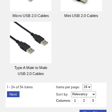
Micro USB 2.0 Cables
Mini USB 2.0 Cables
Type A Male to Male
USB 2.0 Cables
1 - 24 of 34 items
Items per page:
Sort
by
:
Next
Columns:
1
2
3