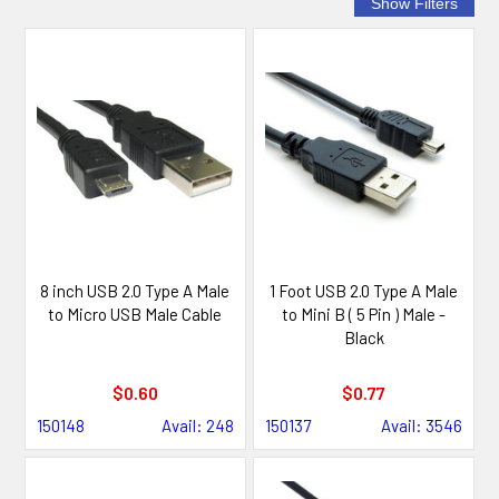
8 inch USB 2.0 Type A Male
1 Foot USB 2.0 Type A Male
to Micro USB Male Cable
to Mini B ( 5 Pin ) Male -
Black
$0.60
$0.77
150148
Avail: 248
150137
Avail: 3546