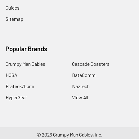
Guides
Sitemap
Popular Brands
Grumpy Man Cables
Cascade Coasters
HOSA
DataComm
Brateck/Lumi
Naztech
HyperGear
View All
©
2026
Grumpy Man Cables, Inc.