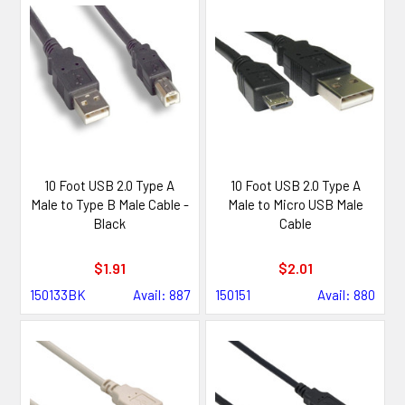
10 Foot USB 2.0 Type A
10 Foot USB 2.0 Type A
Male to Type B Male Cable -
Male to Micro USB Male
Black
Cable
$1.91
$2.01
150133BK
Avail: 887
150151
Avail: 880