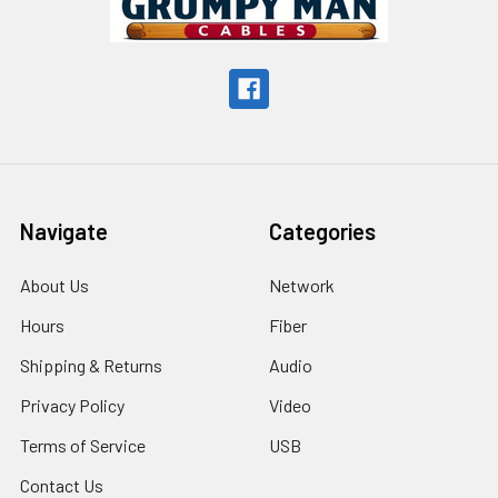
Navigate
Categories
About Us
Network
Hours
Fiber
Shipping & Returns
Audio
Privacy Policy
Video
Terms of Service
USB
Contact Us