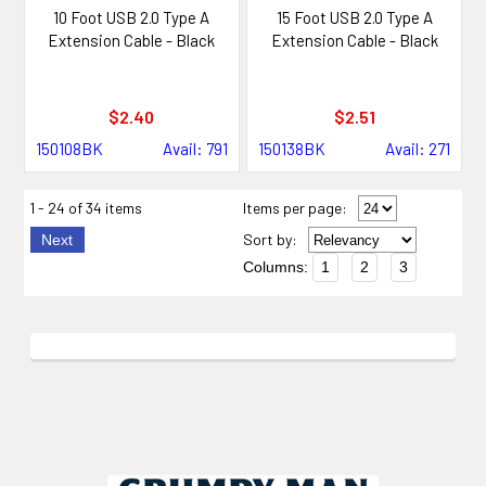
10 Foot USB 2.0 Type A
15 Foot USB 2.0 Type A
Extension Cable - Black
Extension Cable - Black
$2.40
$2.51
150108BK
Avail: 791
150138BK
Avail: 271
1 - 24 of 34 items
Items per page:
Sort
by
:
Next
Columns:
1
2
3
Footer