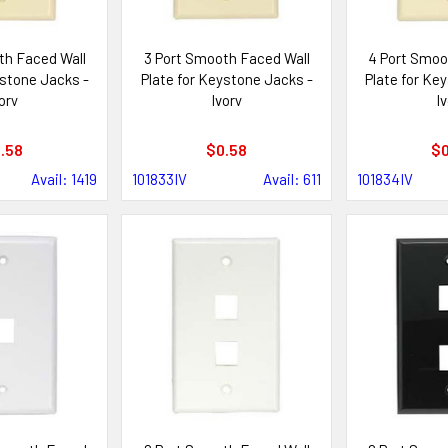
th Faced Wall
3 Port Smooth Faced Wall
4 Port Smoo
ystone Jacks -
Plate for Keystone Jacks -
Plate for Ke
ory
Ivory
Iv
.58
$0.58
$0
Avail: 1419
101833IV
Avail: 611
101834IV