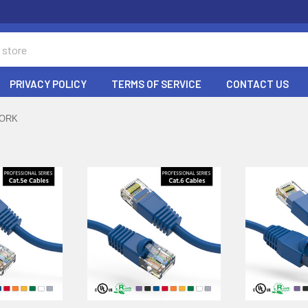
PRIVACY POLICY
TERMS OF SERVICE
CONTACT US
ORK