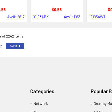
.58
$0.58
$0
Avail: 2617
101834BK
Avail: 1163
101834WT
24 of 2242 items
Next
7
Categories
Popular 
Network
Grumpy Ma