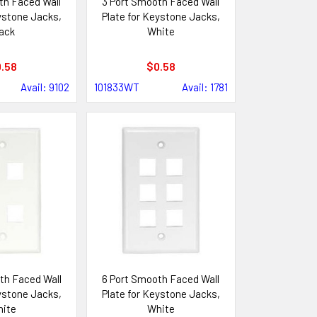
th Faced Wall
3 Port Smooth Faced Wall
ystone Jacks,
Plate for Keystone Jacks,
ack
White
.58
$0.58
Avail: 9102
101833WT
Avail: 1781
th Faced Wall
6 Port Smooth Faced Wall
ystone Jacks,
Plate for Keystone Jacks,
ite
White