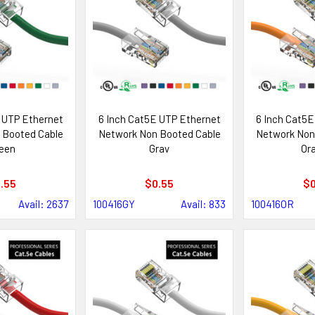
 UTP Ethernet
6 Inch Cat5E UTP Ethernet
6 Inch Cat5E
 Booted Cable
Network Non Booted Cable
Network Non
een
Gray
Or
.55
$0.55
$0
Avail: 2637
100416GY
Avail: 833
100416OR