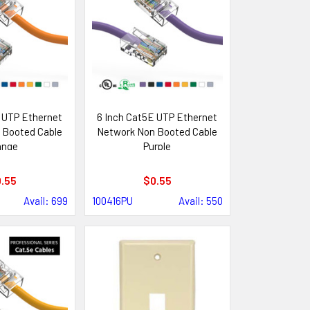
 UTP Ethernet
6 Inch Cat5E UTP Ethernet
 Booted Cable
Network Non Booted Cable
ange
Purple
.55
$0.55
Avail: 699
100416PU
Avail: 550