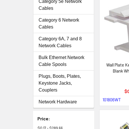
Category 5e Network
Cables
Category 6 Network
Cables
Category 6A, 7 and 8
Network Cables
Bulk Ethernet Network
Cable Spools
Wall Plate 
Blank Wh
Plugs, Boots, Plates,
Keystone Jacks,
Couplers
$0
101806WT
Network Hardware
Price:
$0.17 - $289.66