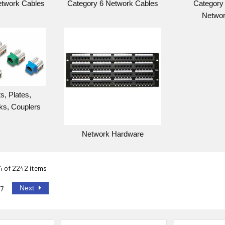
etwork Cables
Category 6 Network Cables
Category 
Networ
s, Plates,
ks, Couplers
Network Hardware
24 of 2242 items
Next
7