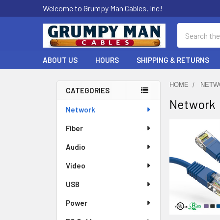
Welcome to Grumpy Man Cables, Inc!
Search
ABOUT US
HOURS
SHIPPING & RETURNS
HOME
NETW
CATEGORIES
Network
Sidebar
Network
Fiber
Audio
Video
USB
Power