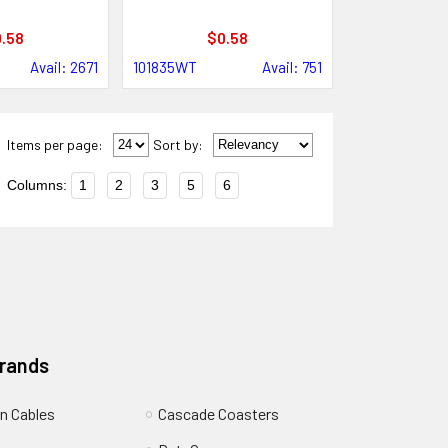
.58
$0.58
Avail: 2671
101835WT
Avail: 751
Items per page:
Sort
by
:
Columns:
1
2
3
5
6
Brands
n Cables
Cascade Coasters