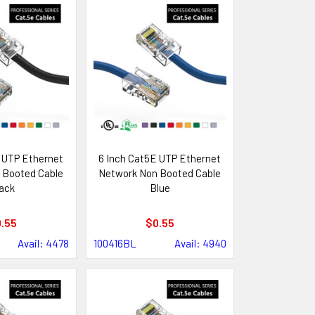
 UTP Ethernet
6 Inch Cat5E UTP Ethernet
 Booted Cable
Network Non Booted Cable
ack
Blue
.55
$0.55
Avail: 4478
100416BL
Avail: 4940