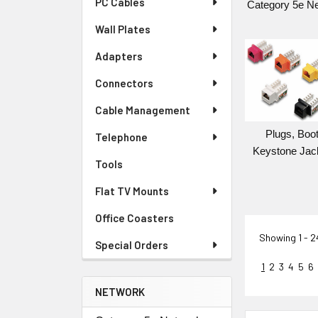
PC Cables
Category 5e N
Wall Plates
Adapters
Connectors
Cable Management
Plugs, Boot
Telephone
Keystone Jac
Tools
Flat TV Mounts
Office Coasters
Showing
1 - 
Special Orders
1
2
3
4
5
6
NETWORK