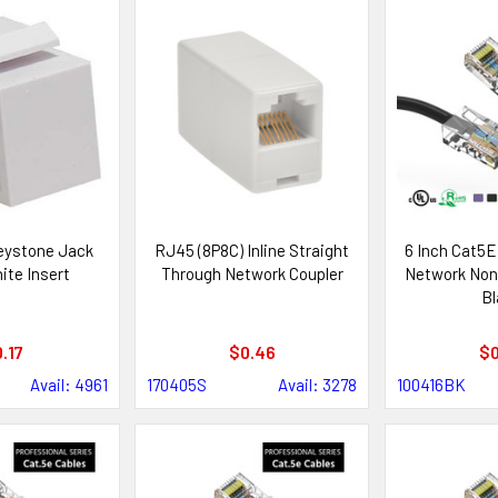
Keystone Jack
RJ45 (8P8C) Inline Straight
6 Inch Cat5E
ite Insert
Through Network Coupler
Network Non
Bl
.17
$0.46
$0
Avail: 4961
170405S
Avail: 3278
100416BK