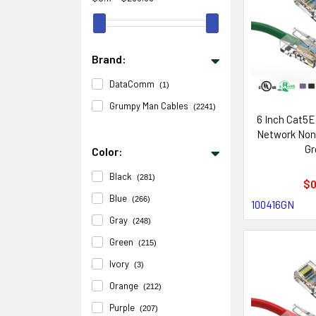
Brand:
DataComm
(1)
Grumpy Man Cables
(2241)
6 Inch Cat5E
Network Non
Gr
Color:
Black
(281)
$0
Blue
(266)
100416GN
Gray
(248)
Green
(215)
Ivory
(3)
Orange
(212)
Purple
(207)