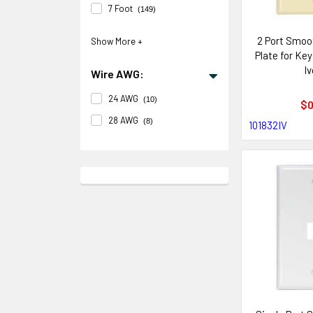
7 Foot
(149)
2 Port Smoo
Plate for Ke
Iv
Wire AWG:
24 AWG
(10)
$0
28 AWG
(8)
101832IV