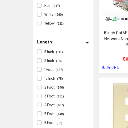
Red
(217)
White
(260)
Yellow
(211)
6 Inch Cat5E
Network Non
Length:
R
6 Inch
(111)
$0
9 Inch
(18)
100416RD
1 Foot
(147)
18 Inch
(75)
2 Foot
(146)
3 Foot
(151)
4 Foot
(107)
5 Foot
(148)
6 Foot
(92)