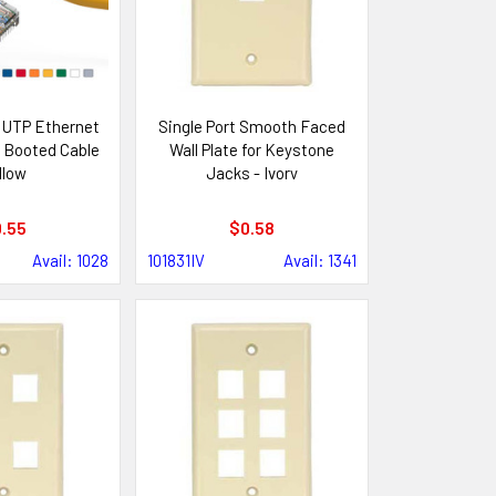
 UTP Ethernet
Single Port Smooth Faced
 Booted Cable
Wall Plate for Keystone
llow
Jacks - Ivory
.55
$0.58
Avail: 1028
101831IV
Avail: 1341