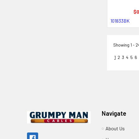
$0
101833BK
Showing
1 - 
1
2
3
4
5
6
Footer
Navigate
About Us