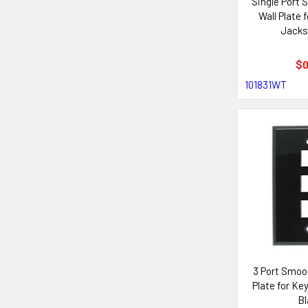
Single Port
Wall Plate 
Jacks
$0
101831WT
3 Port Smoo
Plate for Ke
Bl