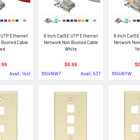
 UTP Ethernet
6 Inch Cat5E UTP Ethernet
6 Inch Cat5E
 Booted Cable
Network Non Booted Cable
Network Non
ed
White
Ye
.55
$0.55
$0
Avail: 1441
100416WT
Avail: 537
100416YW