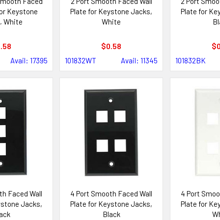
 Smooth Faced
2 Port Smooth Faced Wall
2 Port Smoo
for Keystone
Plate for Keystone Jacks,
Plate for Ke
, White
White
Bl
.58
$0.58
$0
Avail: 17395
101832WT
Avail: 11345
101832BK
th Faced Wall
4 Port Smooth Faced Wall
4 Port Smoo
ystone Jacks,
Plate for Keystone Jacks,
Plate for Ke
ack
Black
Wh