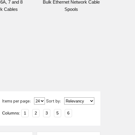
6A, 7 and 8
Bulk Ethernet Network Cable
k Cables
Spools
Items per page:
Sort
by
:
Columns:
1
2
3
5
6