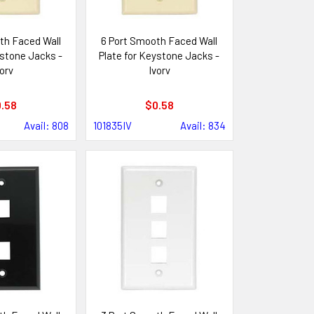
th Faced Wall
6 Port Smooth Faced Wall
ystone Jacks -
Plate for Keystone Jacks -
ory
Ivory
.58
$0.58
Avail: 808
101835IV
Avail: 834