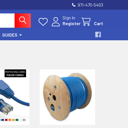
971-470-5403
Sign In
Register
Cart
GUIDES