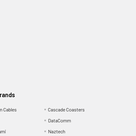
Brands
n Cables
Cascade Coasters
DataComm
umi
Naztech