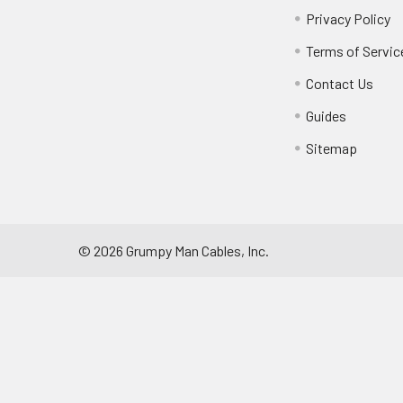
Privacy Policy
Terms of Servic
Contact Us
Guides
Sitemap
©
2026
Grumpy Man Cables, Inc.