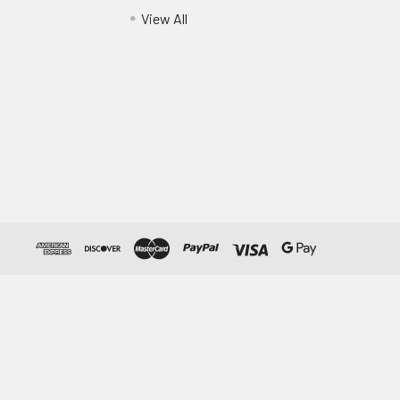
View All