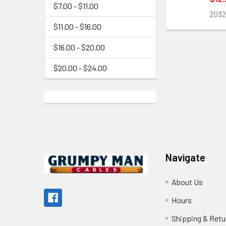
$7.00 - $11.00
203
$11.00 - $16.00
$16.00 - $20.00
$20.00 - $24.00
Footer
Navigate
About Us
Hours
Shipping & Retu