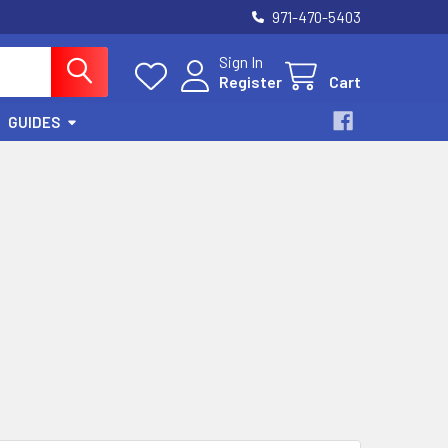
971-470-5403
Sign In
Register
Cart
GUIDES