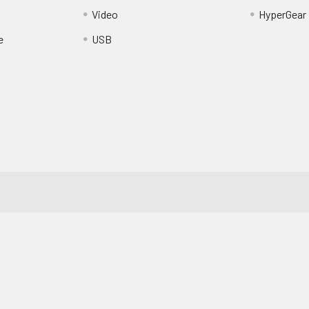
Video
HyperGear
e
USB