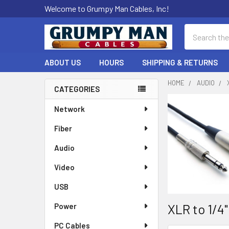
Welcome to Grumpy Man Cables, Inc!
Search
ABOUT US
HOURS
SHIPPING & RETURNS
HOME
AUDIO
CATEGORIES
Sidebar
Network
Fiber
Audio
Video
USB
XLR to 1/4
Power
PC Cables