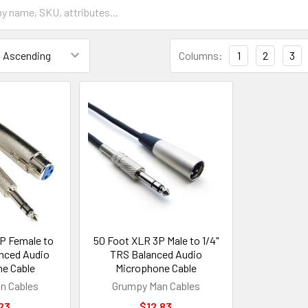
Columns:
1
2
3
P Female to
50 Foot XLR 3P Male to 1/4"
anced Audio
TRS Balanced Audio
e Cable
Microphone Cable
n Cables
Grumpy Man Cables
23
$12.83