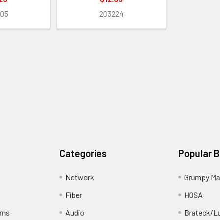
205
203224
Categories
Popular 
Network
Grumpy Ma
Fiber
HOSA
rns
Audio
Brateck/L