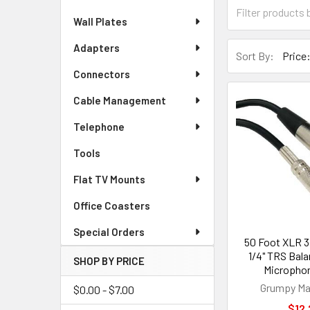
Wall Plates
Adapters
Sort By:
Connectors
Cable Management
Telephone
Tools
Flat TV Mounts
Office Coasters
Special Orders
50 Foot XLR 3
1/4" TRS Bal
SHOP BY PRICE
Microphon
Grumpy Ma
$0.00 - $7.00
$12.