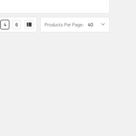
4
6
Products Per Page: