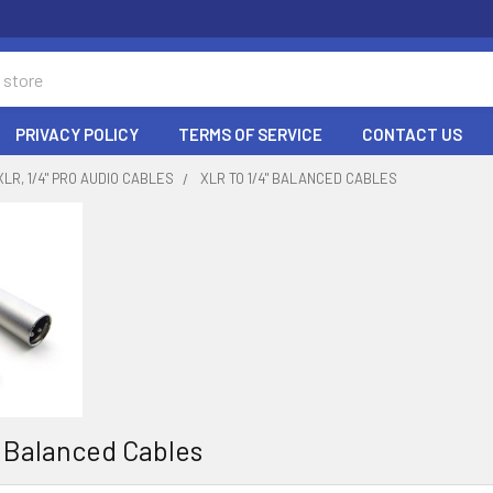
PRIVACY POLICY
TERMS OF SERVICE
CONTACT US
XLR, 1/4" PRO AUDIO CABLES
XLR TO 1/4" BALANCED CABLES
" Balanced Cables